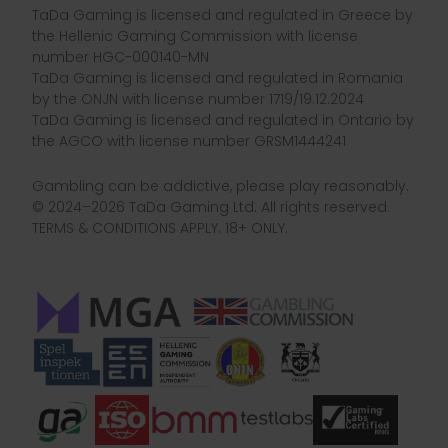
TaDa Gaming is licensed and regulated in Greece by
the Hellenic Gaming Commission with license
number HGC-000140-MN
TaDa Gaming is licensed and regulated in Romania
by the ONJN with license number 1719/19.12.2024
TaDa Gaming is licensed and regulated in Ontario by
the AGCO with license number GRSM1444241
Gambling can be addictive, please play reasonably.
© 2024–2026 TaDa Gaming Ltd. All rights reserved.
TERMS & CONDITIONS APPLY. 18+ ONLY.