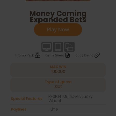
Money Coming
Expanded Bets
Play Now
Promo Pack
Game Sheet
Copy Demo
MAX WIN
10000X
Type of game
Slot
RESPIN, Multiplier, Lucky
Special Features
Wheel
1 Line
Paylines