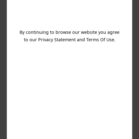
Subscribe
By continuing to browse our website you agree
Unique TaDa
Games
to our Privacy Statement and Terms Of Use.
Gamification
All Games
Fish-Shooting
Popular
TriLuck
Slot
TM
DarkReel
Fish and Arcade
TM
Table and Card
Bingo
Crash Game
Partners
Quick Links
Clients
News