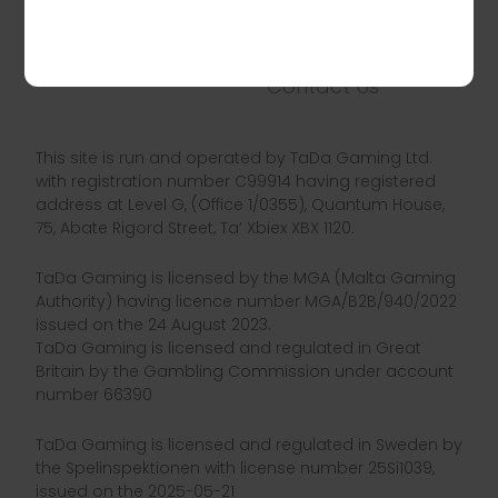
Media Partners
Company
Client Hub
Contact Us
This site is run and operated by TaDa Gaming Ltd.
with registration number C99914 having registered
address at Level G, (Office 1/0355), Quantum House,
75, Abate Rigord Street, Ta’ Xbiex XBX 1120.
TaDa Gaming is licensed by the MGA (Malta Gaming
Authority) having licence number MGA/B2B/940/2022
issued on the 24 August 2023.
TaDa Gaming is licensed and regulated in Great
Britain by the Gambling Commission under account
number 66390
TaDa Gaming is licensed and regulated in Sweden by
the Spelinspektionen with license number 25Si1039,
issued on the 2025-05-21