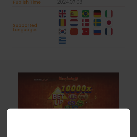
2024.07.03
Publish Time
Supported
Languages
Feature Description 1