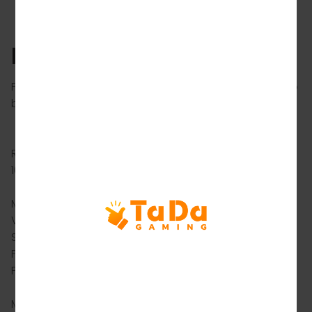
DESCRIPTION
Play Money Coming Expanded Bets Online Slot Demo
by TaDa Gaming
Raise your bets and unlock bigger wins of up to
10,000x in Money Coming Expanded Bets.
Max win: 10,000x
Volatility: Low-Medium
Special features: Respin, Multiplier, Lucky Wheel
Paylines: 1
Publish time: July 3, 2024
Money Coming Expanded Bets