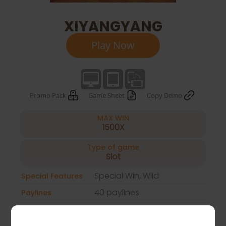
XIYANGYANG
Play Now
Promo Pack
Game Sheet
Copy Demo
MAX WIN
1500X
Type of game
Slot
Special Win, Wild
Special Features
40 paylines
Paylines
2020.04
Publish Time