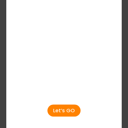
Please agree to the processing of your
personal data
I agree to the processing of my personal
data
I'd love to subscribe to TaDa Gaming news
(No spam)
Subscribe
Unique TaDa
Games
Let’s GO
Gamification
All Games