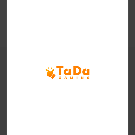
Supported
Languages
Feature Description