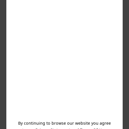
Fish-Shooting
Popular
TriLuck
Slot
TM
DarkReel
Fish and Arcade
TM
Table and Card
Bingo
Crash Game
Partners
Quick Links
Clients
News
Media Partners
Company
Client Hub
Contact Us
This site is run and operated by TaDa Gaming Ltd.
with registration number C99914 having registered
By continuing to browse our website you agree
address at Level G, (Office 1/0355), Quantum House,