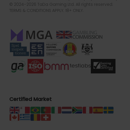
© 2024–2026 TaDa Gaming Ltd. All rights reserved.
TERMS & CONDITIONS APPLY. 18+ ONLY.
Certified Market