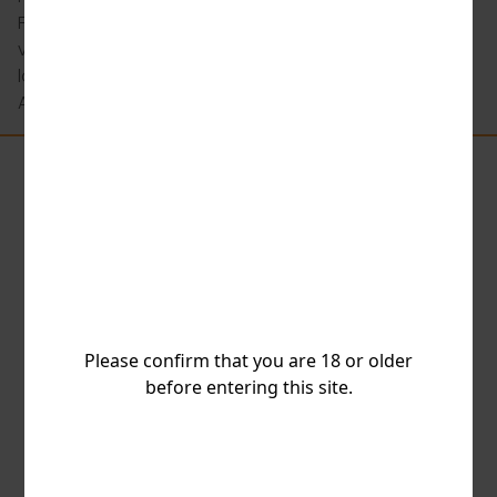
Friendlies randomly light firecrackers, producing
various kinds of random effects for player to earn
lots of money and jackpots. Adorable Friendlies,
Auspicious Firecrackers, and win happy.
Get the latest information about TaDa
Please confirm that you are 18 or older
Gaming.
before entering this site.
Leave your email, and we will send you the latest
game information.