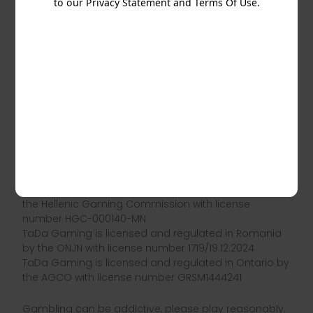
to our Privacy Statement and Terms Of Use.
75, Abate Rigord Street, Ta’ Xbiex XBX 1120.
TaDa Gaming is licensed by the MGA (Malta Gaming
Authority) having licence number MGA/B2B/940/2022
issued on the 24 August 2023.
TaDa Gaming is licensed and regulated in Great
Britain by the Gambling Commission under account
number 66390
TaDa Gaming is licensed and regulated in Sweden by
the Spelinspektionen with license number 25Si1039,
issued on the 2025-05-21
TaDa Gaming is licensed and regulated in Greece by
the Hellenic Gaming Commission with license
number HGC-000140-MN
TaDa Gaming is licensed and regulated in Romania
by the ONJN with license number 1719/19.12.2024
TaDa Gaming is licensed and regulated in Ontario by
the AGCO with license number GRSM1444241
Gambling can be addictive, please play reasonably.