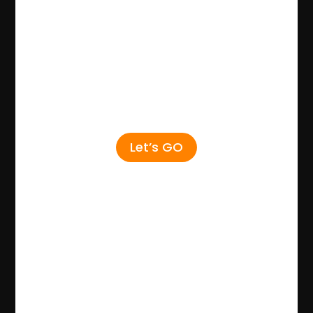
Let’s GO