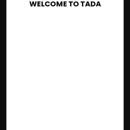
WELCOME TO TADA