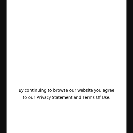
By continuing to browse our website you agree
to our Privacy Statement and Terms Of Use.