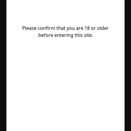
Please confirm that you are 18 or older
before entering this site.