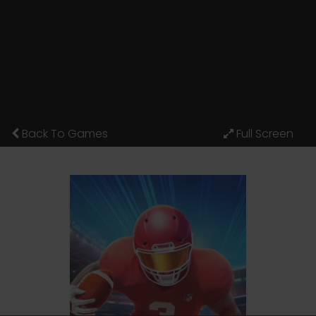
Back To Games