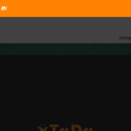
🎁!
Uniq