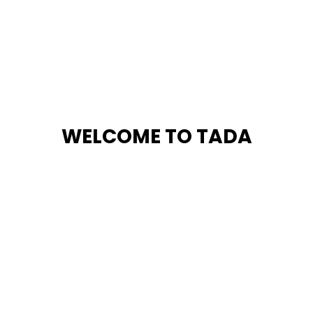
2025.9.5
Publish Time
Supported L
WELCOME TO TADA