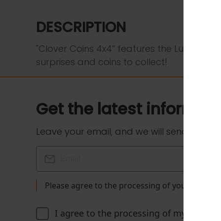
DESCRIPTION
"Clover Coins 4x4” features the Lucky Po
surprises and coins to collect!
Get the latest informa
Leave your email, and we will send you th
Please agree to the processing of your persona
I agree to the processing of my persona