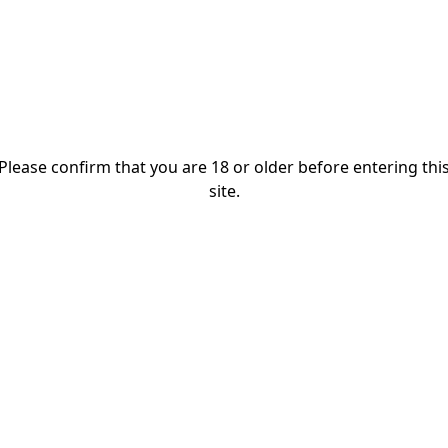
Please confirm that you are 18 or older before entering thi
site.
Feature Description 1