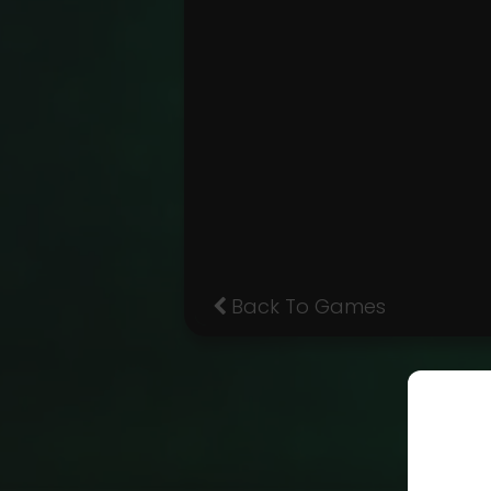
Back To Games