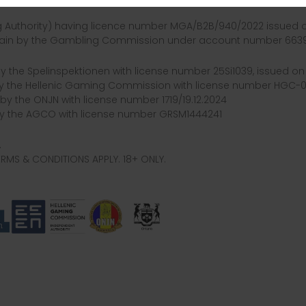
Authority) having licence number MGA/B2B/940/2022 issued o
ritain by the Gambling Commission under account number 663
 the Spelinspektionen with license number 25Si1039, issued on
by the Hellenic Gaming Commission with license number HGC-
y the ONJN with license number 1719/19.12.2024
by the AGCO with license number GRSM1444241
.
ERMS & CONDITIONS APPLY. 18+ ONLY.