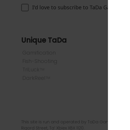
I'd love to subscribe to TaDa Gaming 
Unique TaDa
Gam
Gamification
All Ga
Fish-Shooting
Popula
TriLuck
Slot
TM
DarkReel
Fish a
TM
Table 
Bingo
Crash
This site is run and operated by TaDa Gaming Ltd. w
Rigord Street, Ta’ Xbiex XBX 1120.