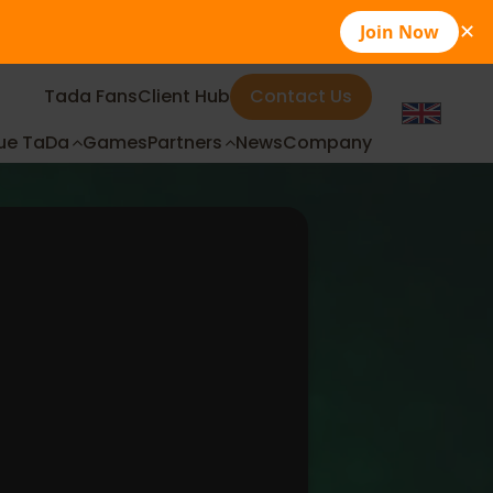
Join Now
✕
Tada Fans
Client Hub
Contact Us
ue TaDa
Games
Partners
News
Company