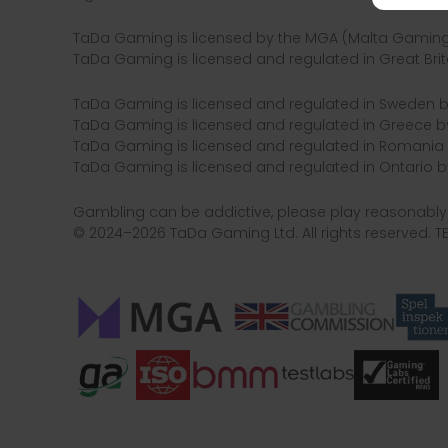
TaDa Gaming is licensed by the MGA (Malta Gaming 
TaDa Gaming is licensed and regulated in Great B
TaDa Gaming is licensed and regulated in Sweden by
TaDa Gaming is licensed and regulated in Greece 
TaDa Gaming is licensed and regulated in Romania b
TaDa Gaming is licensed and regulated in Ontario 
Gambling can be addictive, please play reasonably
© 2024–2026 TaDa Gaming Ltd. All rights reserved. T