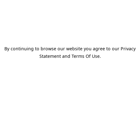
news (No spam)
es
Partners
By continuing to browse our website you agree to our Privacy
mes
Clients
Statement and Terms Of Use.
r
Media Partners
nd Arcade
and Card
 Game
ith registration number C99914 having registered address at Lev