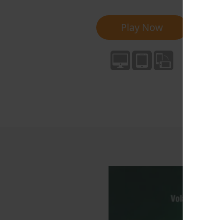
Play Now