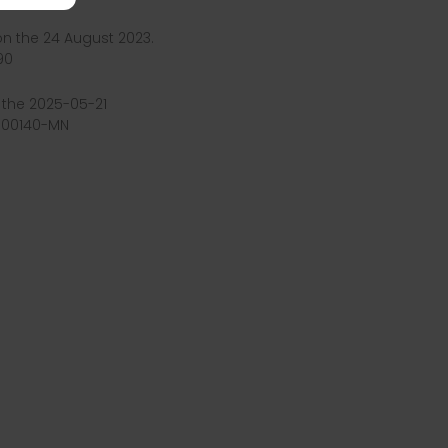
n the 24 August 2023.
90
 the 2025-05-21
000140-MN