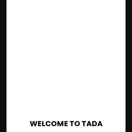
WELCOME TO TADA