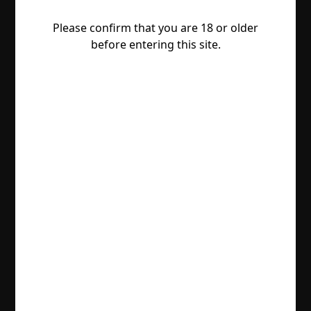
Please confirm that you are 18 or older
before entering this site.