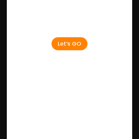
Let’s GO