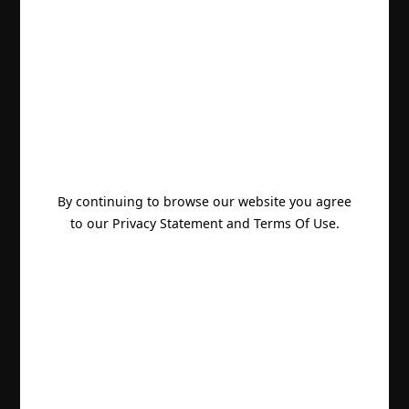
By continuing to browse our website you agree
to our Privacy Statement and Terms Of Use.