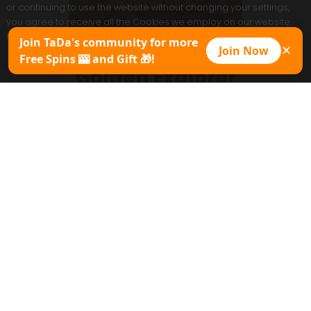
or continuing to use the website without changing your settings,
you agree to receive all the Cookies we employ on our website.
However, you can always modify Cookies settings at any time.
Join TaDa's community for more
Join Now
✕
Free Spins 🎰 and Gift 🎁!
Accept
Golden Explorer
Play Now
Promo Pack
Game Sheet
Copy Demo
MAX WIN
30000x
Type of game
Table and Card
Extra pay
Special Features
0
Paylines