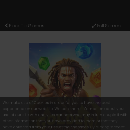
Back To Games
We make use of Cookies in order for you to have the best
experience on our website. We can share information about your
use of our site with analytics partners who may in turn couple it with
other information that you have provided to them or that they
have collected from your use of their services. By clicking ‘accept’