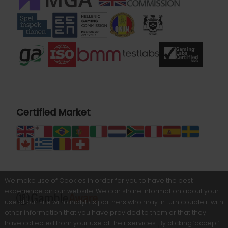
Certified Market
We make use of Cookies in order for you to have the best
experience on our website. We can share information about your
use of our site with analytics partners who may in turn couple it with
other information that you have provided to them or that they
have collected from your use of their services. By clicking ‘accept’