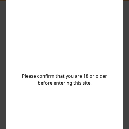
Get the latest information about TaDa
Gaming.
Leave your email, and we will send you the latest
Please confirm that you are 18 or older
game information.
before entering this site.
Please agree to the processing of your
personal data