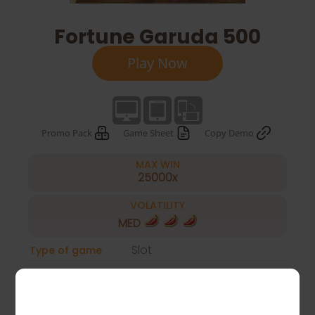
Fortune Garuda 500
Play Now
Promo Pack
Game Sheet
Copy Demo
MAX WIN
25000x
VOLATILITY
MED
Slot
Type of game
Full Symbol, Multiplier,
Special Features
Nudge
-
Paylines