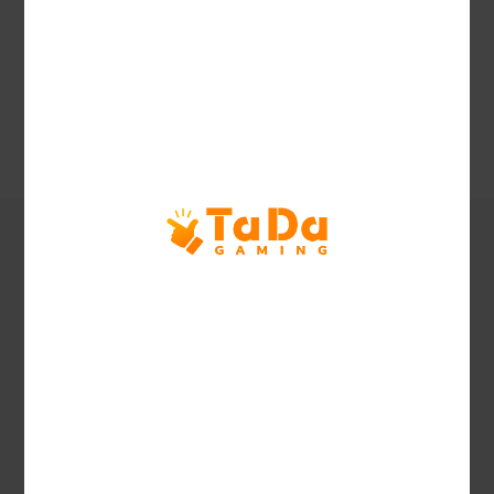
2026.03.31
Publish Time
Supported Languages
Feature Description