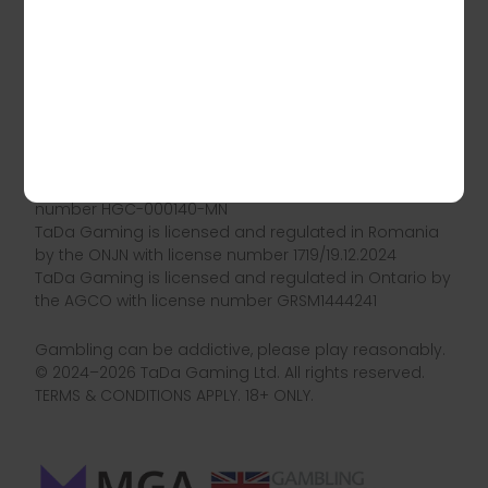
TaDa Gaming is licensed and regulated in Great
Britain by the Gambling Commission under account
number 66390
TaDa Gaming is licensed and regulated in Sweden by
the Spelinspektionen with license number 25Si1039,
issued on the 2025-05-21
TaDa Gaming is licensed and regulated in Greece by
the Hellenic Gaming Commission with license
number HGC-000140-MN
TaDa Gaming is licensed and regulated in Romania
by the ONJN with license number 1719/19.12.2024
TaDa Gaming is licensed and regulated in Ontario by
the AGCO with license number GRSM1444241
Gambling can be addictive, please play reasonably.
© 2024–2026 TaDa Gaming Ltd. All rights reserved.
TERMS & CONDITIONS APPLY. 18+ ONLY.