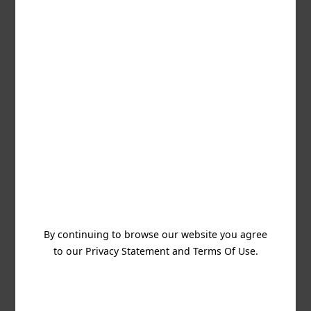
Crash Game
Partners
Quick Links
Clients
News
Media Partners
Company
Client Hub
Contact Us
This site is run and operated by TaDa Gaming Ltd.
with registration number C99914 having registered
address at Level G, (Office 1/0355), Quantum House,
By continuing to browse our website you agree
75, Abate Rigord Street, Ta’ Xbiex XBX 1120.
to our Privacy Statement and Terms Of Use.
TaDa Gaming is licensed by the MGA (Malta Gaming
Authority) having licence number MGA/B2B/940/2022
issued on the 24 August 2023.