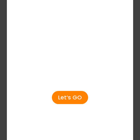
I agree to the processing of my personal
data
I'd love to subscribe to TaDa Gaming news
(No spam)
Subscribe
Unique TaDa
Games
Gamification
All Games
Let’s GO
Fish-Shooting
Popular
TriLuck
Slot
TM
DarkReel
Fish and Arcade
TM
Table and Card
Bingo