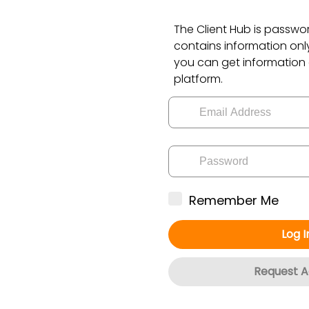
The Client Hub is passw
contains information only 
you can get information
platform.
Remember Me
Log I
Request A