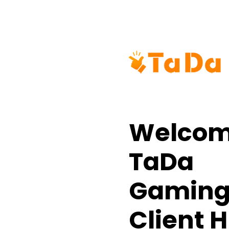
Welcom
TaDa
Gamin
Client 