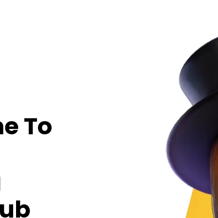
e To
g
Hub