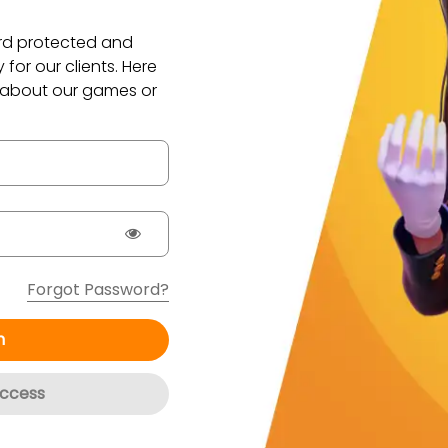
ord protected and
for our clients. Here
 about our games or
Forgot Password?
n
ccess