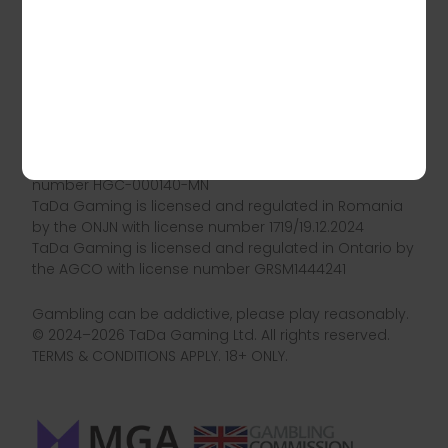
Britain by the Gambling Commission under account
number 66390
TaDa Gaming is licensed and regulated in Sweden by
the Spelinspektionen with license number 25Si1039,
issued on the 2025-05-21
TaDa Gaming is licensed and regulated in Greece by
the Hellenic Gaming Commission with license
number HGC-000140-MN
TaDa Gaming is licensed and regulated in Romania
by the ONJN with license number 1719/19.12.2024
TaDa Gaming is licensed and regulated in Ontario by
the AGCO with license number GRSM1444241
Gambling can be addictive, please play reasonably.
© 2024–2026 TaDa Gaming Ltd. All rights reserved.
TERMS & CONDITIONS APPLY. 18+ ONLY.