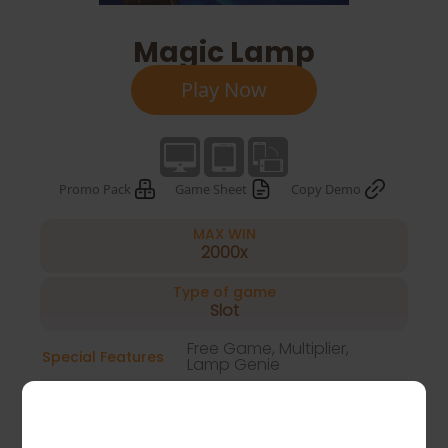
Magic Lamp
Play Now
Promo Pack
Game Sheet
Copy Demo
MAX WIN
2000x
Type of game
Slot
Free Game, Multiplier,
Special Features
Lamp Genie
15,625 ways
Paylines
2021.09
Publish Time