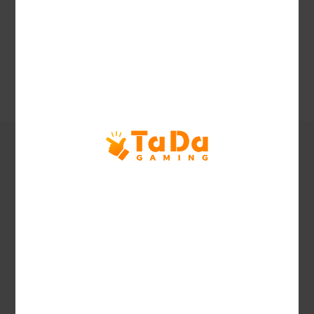
Supported
Languages
Feature Description