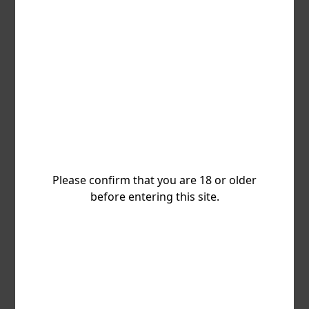
Get the latest information about TaDa
Gaming.
Leave your email, and we will send you the latest
Please confirm that you are 18 or older
game information.
before entering this site.
Please agree to the processing of your
personal data