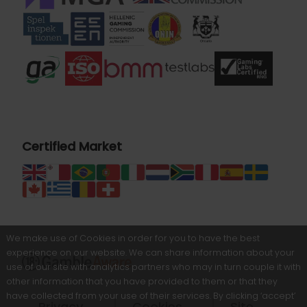
Certified Market
We make use of Cookies in order for you to have the best
experience on our website. We can share information about your
use of our site with analytics partners who may in turn couple it with
other information that you have provided to them or that they
have collected from your use of their services. By clicking ‘accept’
Privacy
Cookies
Site