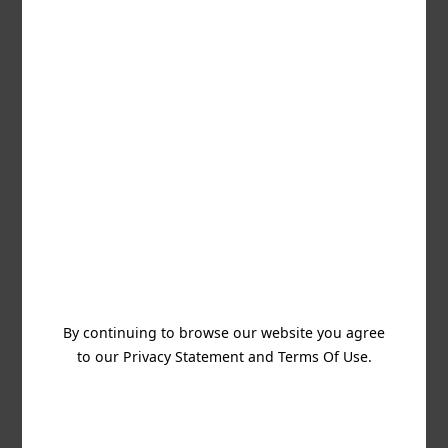
Crash Game
Partners
Quick Links
Clients
News
Media Partners
Company
Client Hub
Contact Us
This site is run and operated by TaDa Gaming Ltd.
with registration number C99914 having registered
address at Level G, (Office 1/0355), Quantum House,
By continuing to browse our website you agree
75, Abate Rigord Street, Ta’ Xbiex XBX 1120.
to our Privacy Statement and Terms Of Use.
TaDa Gaming is licensed by the MGA (Malta Gaming
Authority) having licence number MGA/B2B/940/2022
issued on the 24 August 2023.
TaDa Gaming is licensed and regulated in Great