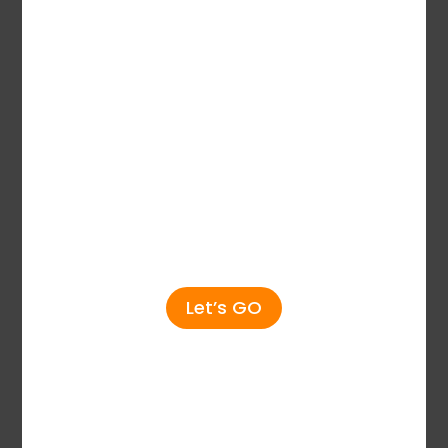
I agree to the processing of my personal
data
I'd love to subscribe to TaDa Gaming news
(No spam)
Subscribe
Unique TaDa
Games
Gamification
All Games
Let’s GO
Fish-Shooting
Popular
TriLuck
Slot
TM
DarkReel
Fish and Arcade
TM
Table and Card
Bingo