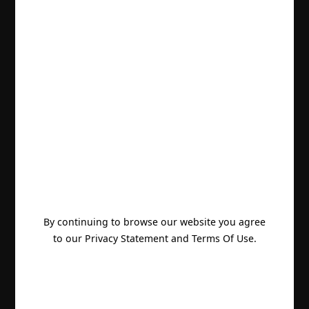
By continuing to browse our website you agree
to our Privacy Statement and Terms Of Use.