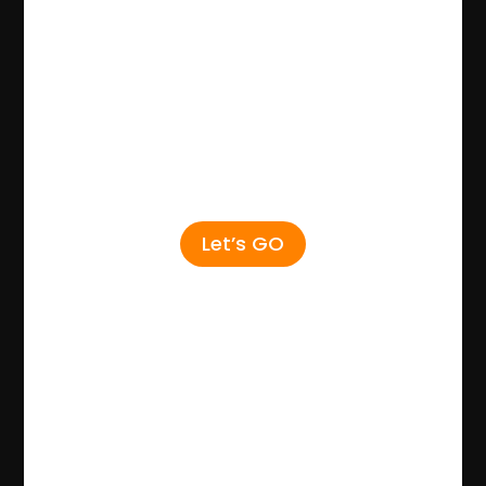
Let’s GO