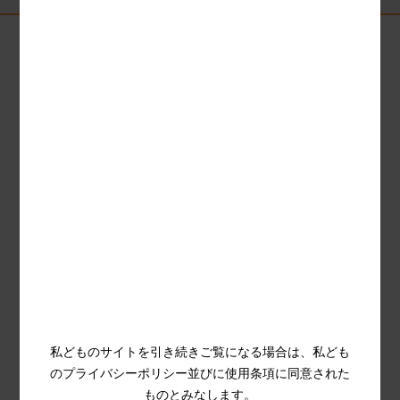
TaDa Gamingに関する最新情報を入手し
ましょう。
メールアドレスを残すと、最新のゲーム情報をお送り
します。
私どものサイトを引き続きご覧になる場合は、私ども
個人データの処理に同意してください
のプライバシーポリシー並びに使用条項に同意された
ものとみなします。