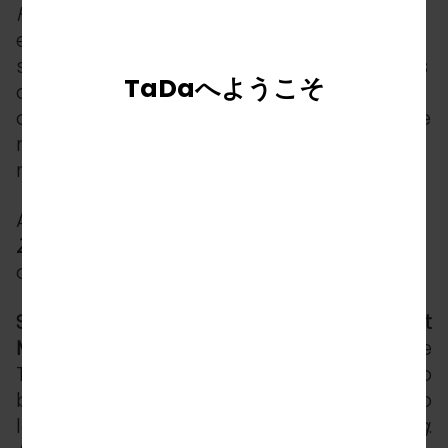
Fortune Zombie Lightning
is further
enhanced by TaDa’s expert glocalisation
strategy to appeal across demographics
TaDaへようこそ
and player experience levels. Designed
and certified for global markets, this is the
new destination for players looking for
next generation iGaming content.
A separate shooting game,
Fortune
Zombie 2
, is also due for release and will
only be
available to play in U.S. states
.
Sean Liu, Director of Product
Management, TaDa Gaming
,
said: ‘The
TaDa Zombie Universe has come into
being globally and we are excited to
launch it with
Fortune Zombie Lightning
.