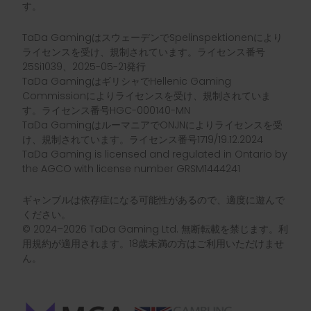
す。
TaDa GamingはスウェーデンでSpelinspektionenにより
ライセンスを受け、規制されています。ライセンス番号
25Si1039、2025-05-21発行
TaDa GamingはギリシャでHellenic Gaming
Commissionによりライセンスを受け、規制されていま
す。ライセンス番号HGC-000140-MN
TaDa GamingはルーマニアでONJNによりライセンスを受
け、規制されています。ライセンス番号1719/19.12.2024
TaDa Gaming is licensed and regulated in Ontario by
the AGCO with license number GRSM1444241
ギャンブルは依存症になる可能性があるので、適度に遊んで
ください。
© 2024–2026 TaDa Gaming Ltd. 無断転載を禁じます。利
用規約が適用されます。18歳未満の方はご利用いただけませ
ん。