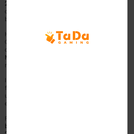
2,000x
for the sharpest shooters
depending on room choice at the
beginning of the game.
However, the ultimate destination is the
Cryptic Virus Lab where the devastation
all began. Suspended in cryogenic liquid,
Merchzomb (30x - 600x)
must be
reanimated and released.
In addition to the cannon, significant
firepower comes from the Axe. This is
unlocked through shooting and delivers
extra impact to take down the Bosses.
Further help comes from the
Lucky Drop
bonus
which gives a
20 second buff and
20% bonus uplift
for every kill in the