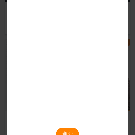
05 / 08 / 2026
ゲームリリース
TaDa Flies High with Fortune Garuda 1000
31 / 07 / 2026
ゲームリリース
Market Spotlight - Why TaDa’s Fruit Cha Cha
進む
Cha Succeeds in Italy