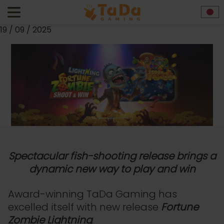
TaDa Delivers Exceptional Experiential Gaming with
Fortune Zombie Lightning
19 / 09 / 2025
Spectacular fish-shooting release brings a
dynamic new way to play and win
Award-winning TaDa Gaming has
excelled itself with new release
Fortune
Zombie Lightning
.