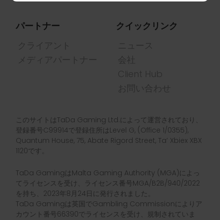
パートナー
クイックリンク
クライアント
ニュース
メディアパートナー
会社
Client Hub
お問い合わせ
このサイトはTaDa Gaming Ltd.によって運営されており、
登録番号C99914で登録住所はLevel G, (Office 1/0355),
Quantum House, 75, Abate Rigord Street, Ta’ Xbiex XBX
1120です。
TaDa GamingはMalta Gaming Authority (MGA)によっ
てライセンスを受け、ライセンス番号MGA/B2B/940/2022
を持ち、2023年8月24日に発行されました。
TaDa Gamingは英国でGambling Commissionによりア
カウント番号66390でライセンスを受け、規制されていま