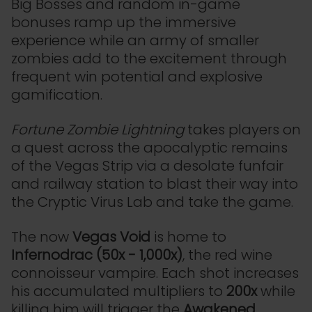
Big Bosses and random in-game
bonuses ramp up the immersive
experience while an army of smaller
zombies add to the excitement through
frequent win potential and explosive
gamification.
Fortune Zombie Lightning
takes players on
a quest across the apocalyptic remains
of the Vegas Strip via a desolate funfair
and railway station to blast their way into
the Cryptic Virus Lab and take the game.
The now
Vegas Void
is home to
Infernodrac (50x - 1,000x)
, the red wine
connoisseur vampire. Each shot increases
his accumulated multipliers to
200x
while
killing him will trigger the
Awakened