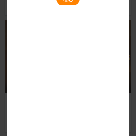
30 / 07 / 2026
ゲームリリース
TaDa Unleashes King Sized Gameplay in 3
Lion Roarr