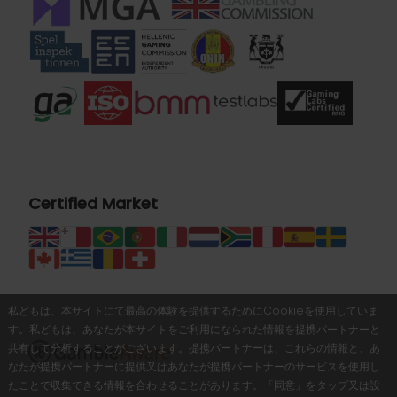
Certified Market
私どもは、本サイトにて最高の体験を提供するためにCookieを使用していま
す。私どもは、あなたが本サイトをご利用になられた情報を提携パートナーと
共有して分析することがございます。提携パートナーは、これらの情報と、あ
なたが提携パートナーに提供又はあなたが提携パートナーのサービスを使用し
たことで収集できる情報を合わせることがあります。「同意」をタップ又は設