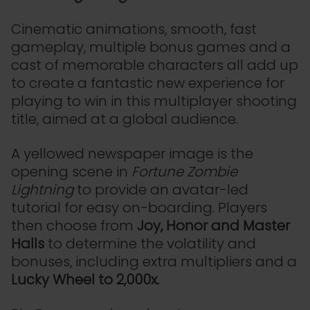
Cinematic animations, smooth, fast
gameplay, multiple bonus games and a
cast of memorable characters all add up
to create a fantastic new experience for
playing to win in this multiplayer shooting
title, aimed at a global audience.
A yellowed newspaper image is the
opening scene in
Fortune Zombie
Lightning
to provide an avatar-led
tutorial for easy on-boarding. Players
then choose from
Joy, Honor and Master
Halls
to determine the volatility and
bonuses, including extra multipliers and a
Lucky Wheel to 2,000x.