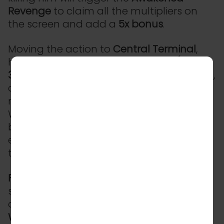
Revenge
to claim all the multipliers on
the screen and add a
5x bonus
.
Moving the action to
Central Terminal
,
home of the oversized
Doomtrain (25x -
375x)
, he can summon hordes of zombies,
creating player strategic decision-
making on weapon choice and timing.
With Kaboomber (20x - 60x) who can
blow up an entire screen when his head
explodes, players can pick their moment
to maximise the win potential.
Forsaken Funland
hosts
Skelebeat
, the
sombrero wearing skeleton in an
oversized suit, ready to spin the
Multiplier
Wheel
. This can bring rewards of up to