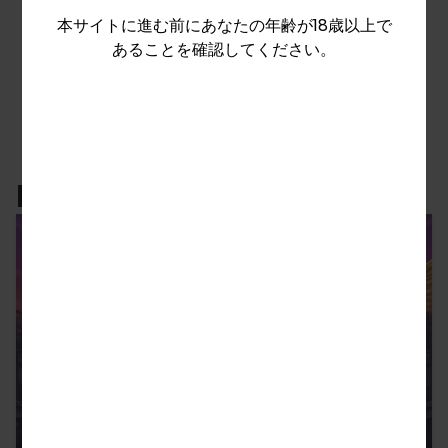
← ニュースに戻る
本サイトに進む前にあなたの年齢が18歳以上で
あることを確認してください。
Related News