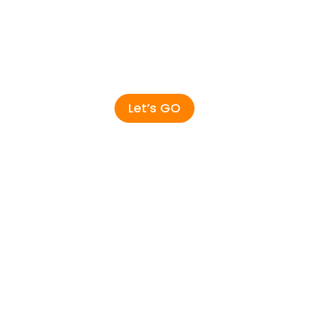
Subscribe
nal data
onal data
Let’s GO
g news (No spam)
es
Partners
mes
Clients
r
Media Partners
nd Arcade