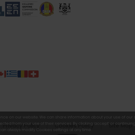
ce on our website. We can share information about your use of our sit
cted from your use of their services. By clicking ‘accept’ or continuin
Privacy Policy
Cookies Policy
Site Map
can always modify Cookies settings at any time.