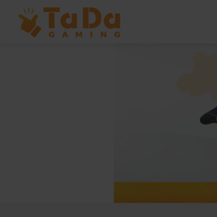
TaDa Gaming Celebrates Further Brazilian Certification Ac
12 / 12 / 2024