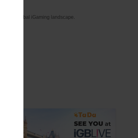
ross the global iGaming landscape.