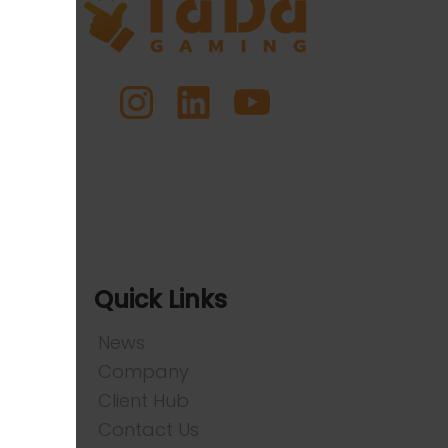
Quick Links
News
Company
Client Hub
Contact Us