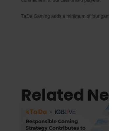
commitment to our clients and players.’
TaDa Gaming adds a minimum of four games a month to 
Related New