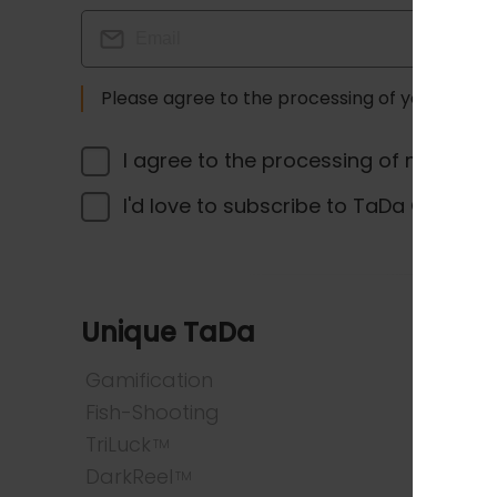
Please agree to the processing of your perso
I agree to the processing of my pers
I'd love to subscribe to TaDa Gamin
Unique TaDa
Gam
Gamification
All Ga
Fish-Shooting
Popula
TriLuck
Slot
TM
DarkReel
Fish a
TM