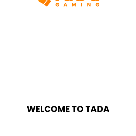
its diverse portfolio and is proud to be driving innovation ac
← Back To News
s
WELCOME TO TADA