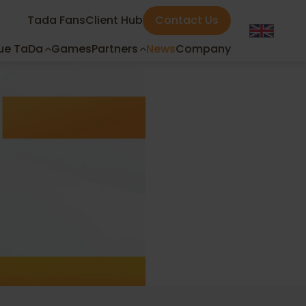
Tada Fans
Client Hub
Contact Us
ue TaDa
Games
Partners
News
Company