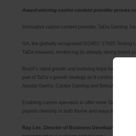
Award-winning casino content provider proves c
Innovative casino content provider, TaDa Gaming, has 
GA, the globally recognised ISO/IEC 17025 Testing La
TaDa releases, reinforcing its already strong brand po
Brazil’s rapid growth and evolving legal framework f
part of TaDa’s growth strategy as it continues to sign
Aposta Ganha, Cactus Gaming and Betsul.
Enabling casino operators to offer more TaDa signatur
players diversity in both theme and ways to win. The
Ray Lee, Director of Business Development, TaD