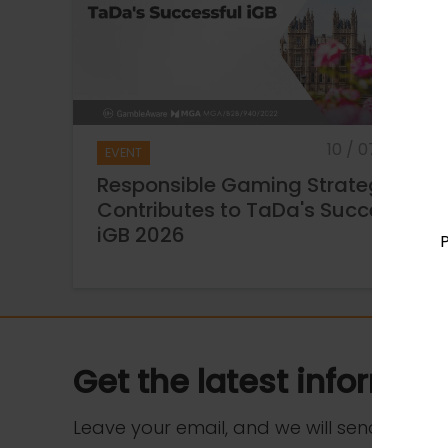
10 / 07 / 2026
EVENT
Responsible Gaming Strategy
Contributes to TaDa's Successful
iGB 2026
P
Get the latest informa
Leave your email, and we will send you th