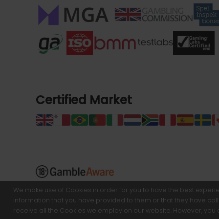
Certified Market
We make use of Cookies in order for you to have the best experien
information that you have provided to them or that they have colle
receive all the Cookies we employ on our website. However, you 