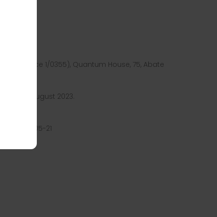
el G, (Office 1/0355), Quantum House, 75, Abate
n the 24 August 2023.
90
 the 2025-05-21
000140-MN