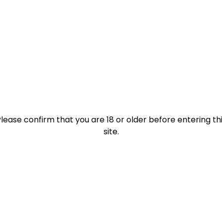
24 / 06 / 2026
EVENT
Content-Led Retention in Action:
TaDa To Showcase High Impact
Slots at iGB L!VE
lease confirm that you are 18 or older before entering th
site.
tion about TaDa Gaming.
e latest game information.