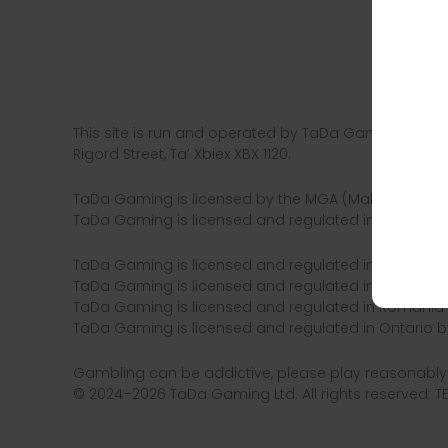
Table 
Bingo
Crash
This site is run and operated by TaDa Gaming Ltd. w
Rigord Street, Ta’ Xbiex XBX 1120.
TaDa Gaming is licensed by the MGA (Malta Gaming 
TaDa Gaming is licensed and regulated in Great B
TaDa Gaming is licensed and regulated in Sweden by
TaDa Gaming is licensed and regulated in Greece 
TaDa Gaming is licensed and regulated in Romania b
TaDa Gaming is licensed and regulated in Ontario 
Gambling can be addictive, please play reasonably
© 2024–2026 TaDa Gaming Ltd. All rights reserved. T