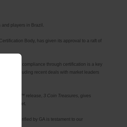
 and players in Brazil.
ification Body, has given its approval to a raft of
 Ensuring compliance through certification is a key
atforms, including recent deals with market leaders
ide
TriLuck
™
release,
3 Coin Treasures
, gives
azilian market.
 content verified by GA is testament to our