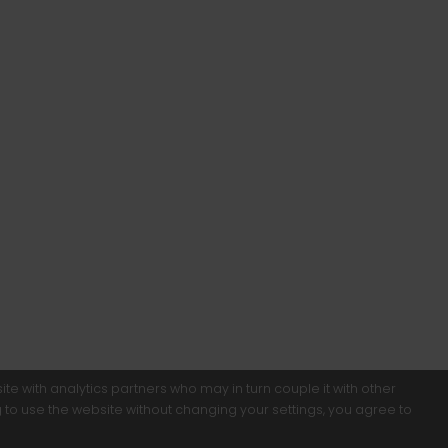
e with analytics partners who may in turn couple it with other
g to use the website without changing your settings, you agree to