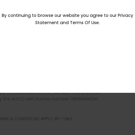
and Card
By continuing to browse our website you agree to our Privacy
 Game
Statement and Terms Of Use.
ith registration number C99914 having registered address at Lev
Authority) having licence number MGA/B2B/940/2022 issued o
ritain by the Gambling Commission under account number 663
 the Spelinspektionen with license number 25Si1039, issued on
by the Hellenic Gaming Commission with license number HGC-
y the ONJN with license number 1719/19.12.2024
by the AGCO with license number GRSM1444241
.
ERMS & CONDITIONS APPLY. 18+ ONLY.