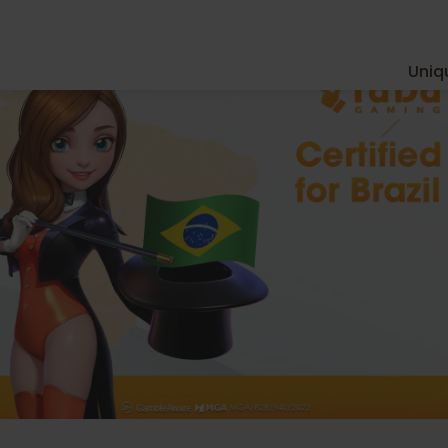
ross its Portfolio
Uniq