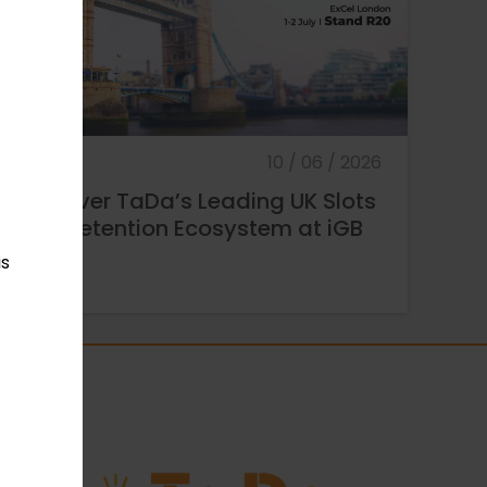
10 / 06 / 2026
EVENT
Discover TaDa’s Leading UK Slots
and Retention Ecosystem at iGB
L!VE
is