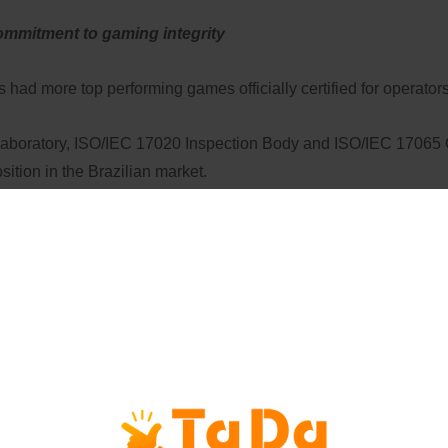
ommitment to gaming integrity
had more top performing games officially certified for operators
boratory, ISO/IEC 17020 Inspection Body and ISO/IEC 17065 Cert
sition in the Brazilian market.
or gaming regulation have provided opportunities and challenges.
 multiple new partnerships with local and international casino pl
e quality titles, such as
Money Coming
and
Crazy 777
,
alongs
 leading
Fortune Gems
series is already fully certified for the Br
a Gaming,
said
: ‘Having our quality and integrity in casino game