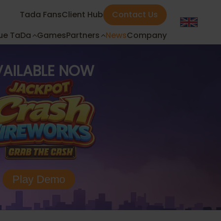
Tada Fans
Client Hub
Contact Us
ue TaDa
Games
Partners
News
Company
VAILABLE NOW
Play Demo