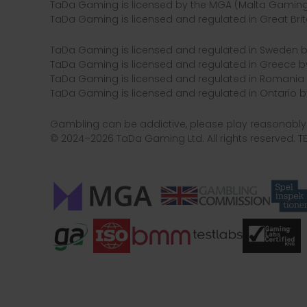
TaDa Gaming is licensed by the MGA (Malta Gaming 
TaDa Gaming is licensed and regulated in Great B
TaDa Gaming is licensed and regulated in Sweden by
TaDa Gaming is licensed and regulated in Greece 
TaDa Gaming is licensed and regulated in Romania b
TaDa Gaming is licensed and regulated in Ontario 
Gambling can be addictive, please play reasonably
© 2024–2026 TaDa Gaming Ltd. All rights reserved. T