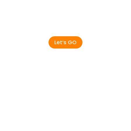
More News
Let’s GO
tion about TaDa Gaming.
e latest game information.
Subscribe
nal data
onal data
g news (No spam)