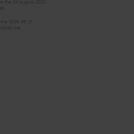
n the 24 August 2023.
90
 the 2025-05-21
000140-MN