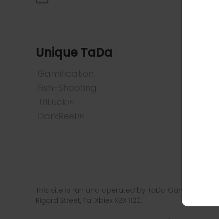
Unique TaDa
Gam
Gamification
All Ga
Fish-Shooting
Popula
TriLuck
Slot
TM
DarkReel
Fish a
TM
Table 
Bingo
Crash
This site is run and operated by TaDa Gaming Ltd. w
Rigord Street, Ta’ Xbiex XBX 1120.