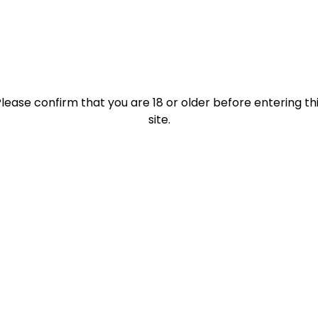
lease confirm that you are 18 or older before entering th
site.