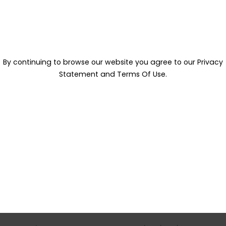
es
Partners
By continuing to browse our website you agree to our Privacy
Statement and Terms Of Use.
mes
Clients
r
Media Partners
nd Arcade
and Card
 Game
ith registration number C99914 having registered address at Lev