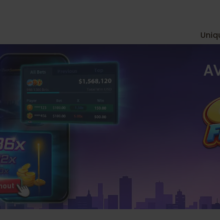
Uniq
A