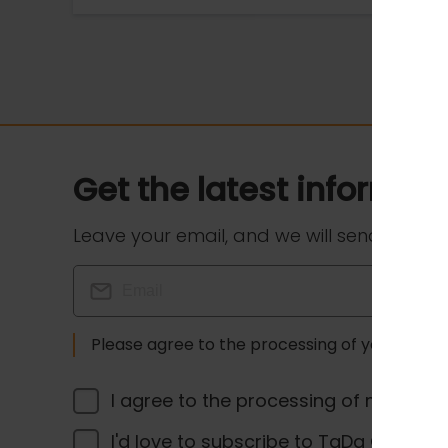
Get the latest informa
Leave your email, and we will send you th
Please agree to the processing of your perso
I agree to the processing of my pers
I'd love to subscribe to TaDa Gamin