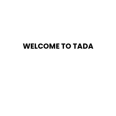
WELCOME TO TADA