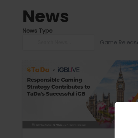
News
News Type
Game Releas