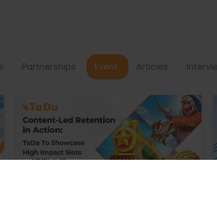
e
Partnerships
Event
Articles
Intervi