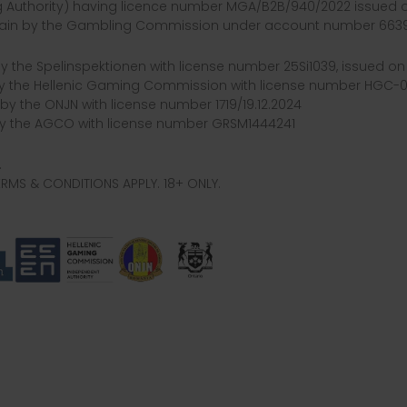
Authority) having licence number MGA/B2B/940/2022 issued o
ritain by the Gambling Commission under account number 663
 the Spelinspektionen with license number 25Si1039, issued on
by the Hellenic Gaming Commission with license number HGC-
y the ONJN with license number 1719/19.12.2024
by the AGCO with license number GRSM1444241
.
ERMS & CONDITIONS APPLY. 18+ ONLY.