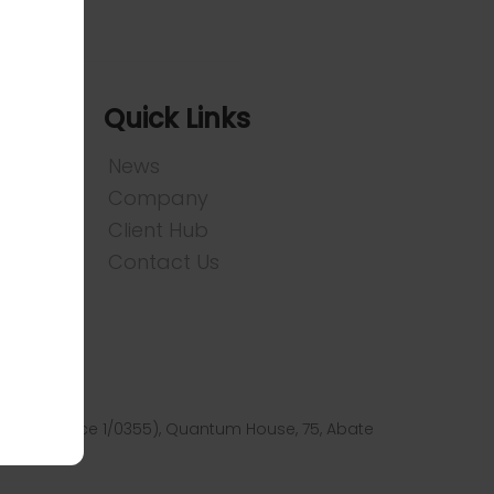
Quick Links
News
Company
Client Hub
Contact Us
el G, (Office 1/0355), Quantum House, 75, Abate