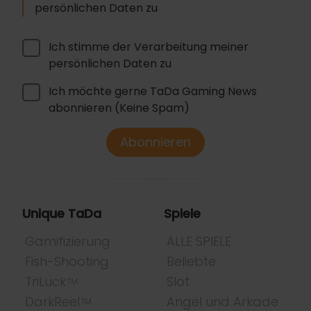
persönlichen Daten zu
Ich stimme der Verarbeitung meiner
persönlichen Daten zu
Ich möchte gerne TaDa Gaming News
abonnieren (Keine Spam)
Abonnieren
Unique TaDa
Spiele
Gamifizierung
ALLE SPIELE
Fish-Shooting
Beliebte
TriLuck
Slot
TM
DarkReel
Angel und Arkade
TM