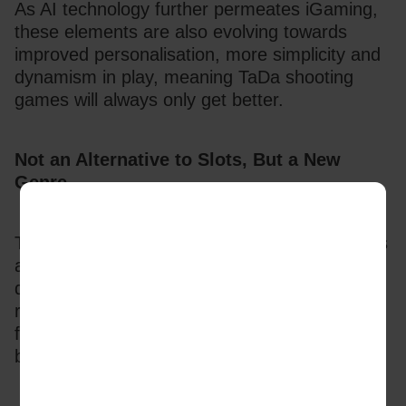
As AI technology further permeates iGaming, 
these elements are also evolving towards 
improved personalisation, more simplicity and 
dynamism in play, meaning TaDa shooting 
games will always only get better.
Not an Alternative to Slots, But a New 
Genre
TaDa’s research revealed that the new players 
accessing iGaming wanted simplicity and 
dynamism with high interactivity and instant 
results. Established players, especially slot 
fans, were looking for more challenge and skill 
based opportunities. 