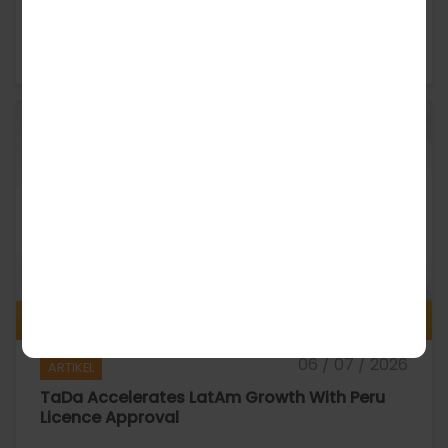
TaDa Builds UK Trust Through Responsible
Gaming
06 / 07 / 2026
ARTIKEL
TaDa Accelerates LatAm Growth With Peru
Licence Approval