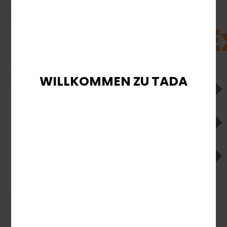
WILLKOMMEN ZU TADA