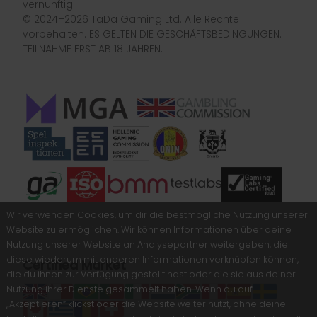
vernünftig.
© 2024–2026 TaDa Gaming Ltd. Alle Rechte
vorbehalten. ES GELTEN DIE GESCHÄFTSBEDINGUNGEN.
TEILNAHME ERST AB 18 JAHREN.
Wir verwenden Cookies, um dir die bestmögliche Nutzung unserer
Website zu ermöglichen. Wir können Informationen über deine
Nutzung unserer Website an Analysepartner weitergeben, die
diese wiederum mit anderen Informationen verknüpfen können,
Certified Market
die du ihnen zur Verfügung gestellt hast oder die sie aus deiner
Nutzung ihrer Dienste gesammelt haben. Wenn du auf
„Akzeptieren“ klickst oder die Website weiter nutzt, ohne deine