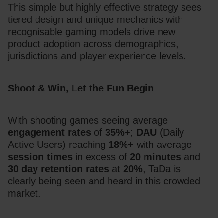
This simple but highly effective strategy sees 
tiered design and unique mechanics with 
recognisable gaming models drive new 
product adoption across demographics, 
jurisdictions and player experience levels.
Shoot & Win, Let the Fun Begin
With shooting games seeing average 
engagement rates
 of 
35%+
; 
DAU
 (Daily 
Active Users) reaching
 18%+
 with average 
session times
 in excess of 
20 minutes
 and 
30 day retention
rates
 at 
20%
, TaDa is 
clearly being seen and heard in this crowded 
market. 