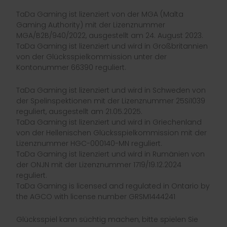
TaDa Gaming ist lizenziert von der MGA (Malta
Gaming Authority) mit der Lizenznummer
MGA/B2B/940/2022, ausgestellt am 24. August 2023.
TaDa Gaming ist lizenziert und wird in Großbritannien
von der Glücksspielkommission unter der
Kontonummer 66390 reguliert.
TaDa Gaming ist lizenziert und wird in Schweden von
der Spelinspektionen mit der Lizenznummer 25Si1039
reguliert, ausgestellt am 21.05.2025.
TaDa Gaming ist lizenziert und wird in Griechenland
von der Hellenischen Glücksspielkommission mit der
Lizenznummer HGC-000140-MN reguliert.
TaDa Gaming ist lizenziert und wird in Rumänien von
der ONJN mit der Lizenznummer 1719/19.12.2024
reguliert.
TaDa Gaming is licensed and regulated in Ontario by
the AGCO with license number GRSM1444241
Glücksspiel kann süchtig machen, bitte spielen Sie