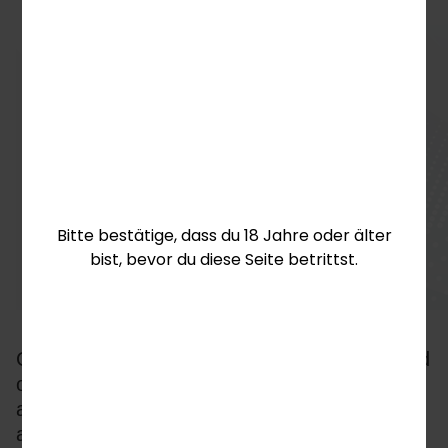
Bitte bestätige, dass du 18 Jahre oder älter
bist, bevor du diese Seite betrittst.
Creating this classification system has enabled 
operators and aggregators to deliver more 
accurately customised experiences for their 
audiences, improving all KPIs and cementing 