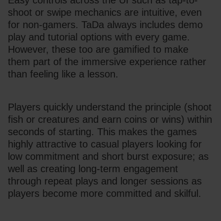
Easy controls across the UI such as tap-to-
shoot or swipe mechanics are intuitive, even 
for non-gamers. TaDa always includes demo 
play and tutorial options with every game. 
However, these too are gamified to make 
them part of the immersive experience rather 
than feeling like a lesson.
Players quickly understand the principle (shoot 
fish or creatures and earn coins or wins) within 
seconds of starting. This makes the games 
highly attractive to casual players looking for 
low commitment and short burst exposure; as 
well as creating long-term engagement 
through repeat plays and longer sessions as 
players become more committed and skilful. 