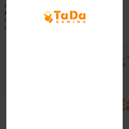
like 
Ocean Hunter
, 
Crazy Hunter 
and 
Happy 
Fishing
with simple mechanics
and stable 
rewards, making these games perfect for 
novice or casual players.