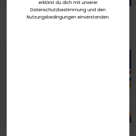
erklärst du dich mit unserer
Datenschutzbestimmung und den
17 / 07 / 2026
ARTIKEL
Nutzungsbedingungen einverstanden.
How TaDa's Responsible Gaming Strategy
Supports Operators
22 / 07 / 2026
ARTIKEL