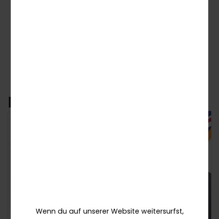
← Zurück zu den Nachrichten
Related News
Wenn du auf unserer Website weitersurfst,