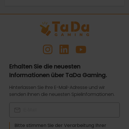
Erhalten Sie die neuesten
Informationen über TaDa Gaming.
Hinterlassen Sie Ihre E-Mail-Adresse und wir
senden Ihnen die neuesten Spielinformationen.
Bitte stimmen Sie der Verarbeitung Ihrer