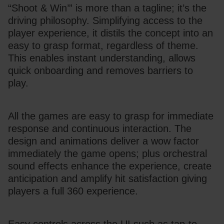
“Shoot & Win’” is more than a tagline; it’s the 
driving philosophy. Simplifying access to the 
player experience, it distils the concept into an 
easy to grasp format, regardless of theme. 
This enables instant understanding, allows 
quick onboarding and removes barriers to 
play.
All the games are easy to grasp for immediate 
response and continuous interaction. The 
design and animations deliver a wow factor 
immediately the game opens; plus orchestral 
sound effects enhance the experience, create 
anticipation and amplify hit satisfaction giving 
players a full 360 experience.