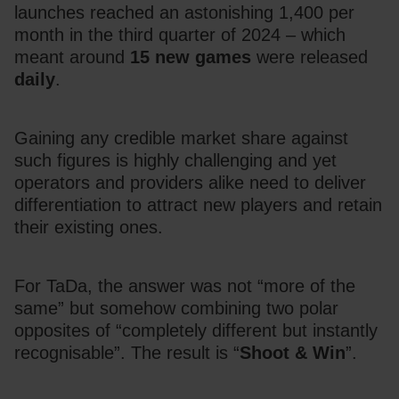
launches reached an astonishing 1,400 per 
month in the third quarter of 2024 – which 
meant around 
15 new games
 were released 
daily
.
Gaining any credible market share against 
such figures is highly challenging and yet 
operators and providers alike need to deliver 
differentiation to attract new players and retain 
their existing ones.
For TaDa, the answer was not “more of the 
same” but somehow combining two polar 
opposites of “completely different but instantly 
recognisable”. The result is “
Shoot & Win
”.