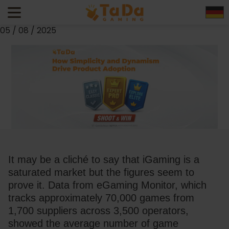
TaDa Shoot & Win: How Simplicity and Dynamism Drive
Product Adoption
05 / 08 / 2025
It may be a cliché to say that iGaming is a 
saturated market but the figures seem to 
prove it. Data from 
eGaming Monitor
, which 
tracks approximately 70,000 games from 
1,700 suppliers across 3,500 operators, 
showed the average number of game 