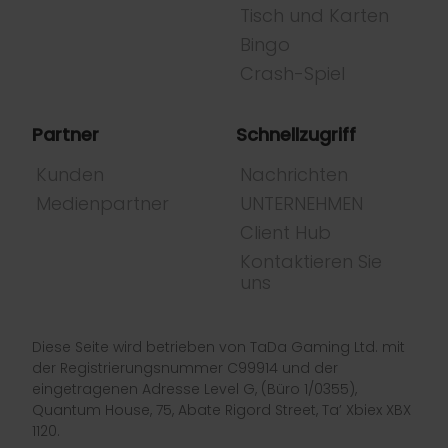
Tisch und Karten
Bingo
Crash-Spiel
Partner
Schnellzugriff
Kunden
Nachrichten
Medienpartner
UNTERNEHMEN
Client Hub
Kontaktieren Sie
uns
Diese Seite wird betrieben von TaDa Gaming Ltd. mit
der Registrierungsnummer C99914 und der
eingetragenen Adresse Level G, (Büro 1/0355),
Quantum House, 75, Abate Rigord Street, Ta’ Xbiex XBX
1120.