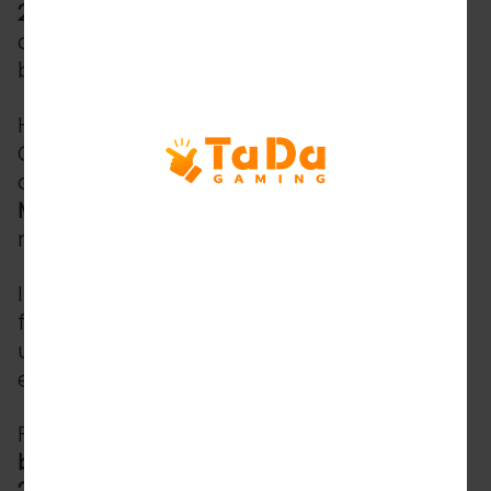
2,000x
for the sharpest shooters
depending on room choice at the
beginning of the game.
However, the ultimate destination is the
Cryptic Virus Lab where the devastation
all began. Suspended in cryogenic liquid,
Merchzomb (30x - 600x)
must be
reanimated and released.
In addition to the cannon, significant
firepower comes from the Axe. This is
unlocked through shooting and delivers
extra impact to take down the Bosses.
Further help comes from the
Lucky Drop
bonus
which gives a
20 second buff and
20% bonus uplift
for every kill in the