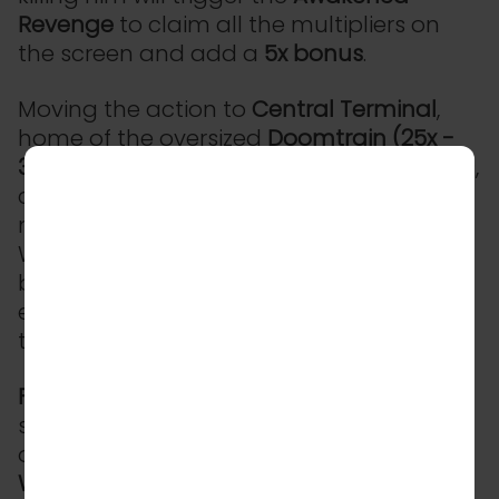
Revenge
to claim all the multipliers on
the screen and add a
5x bonus
.
Moving the action to
Central Terminal
,
home of the oversized
Doomtrain (25x -
375x)
, he can summon hordes of zombies,
creating player strategic decision-
making on weapon choice and timing.
With Kaboomber (20x - 60x) who can
blow up an entire screen when his head
explodes, players can pick their moment
to maximise the win potential.
Forsaken Funland
hosts
Skelebeat
, the
sombrero wearing skeleton in an
oversized suit, ready to spin the
Multiplier
Wheel
. This can bring rewards of up to