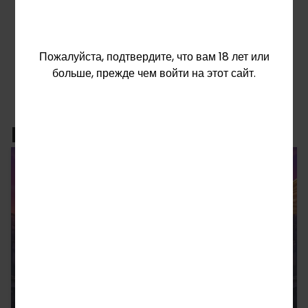
← Назад к новостям
Пожалуйста, подтвердите, что вам 18 лет или
больше, прежде чем войти на этот сайт.
Related News