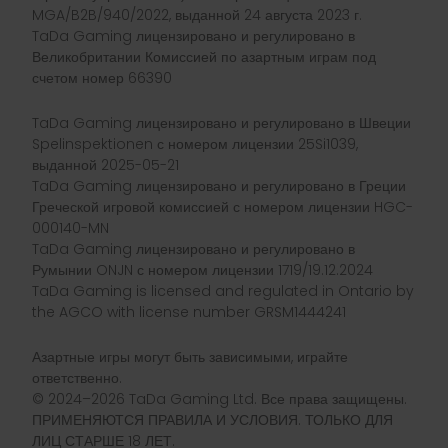
MGA/B2B/940/2022, выданной 24 августа 2023 г.
TaDa Gaming лицензировано и регулировано в
Великобритании Комиссией по азартным играм под
счетом номер 66390
TaDa Gaming лицензировано и регулировано в Швеции
Spelinspektionen с номером лицензии 25Si1039,
выданной 2025-05-21
TaDa Gaming лицензировано и регулировано в Греции
Греческой игровой комиссией с номером лицензии HGC-
000140-MN
TaDa Gaming лицензировано и регулировано в
Румынии ONJN с номером лицензии 1719/19.12.2024
TaDa Gaming is licensed and regulated in Ontario by
the AGCO with license number GRSM1444241
Азартные игры могут быть зависимыми, играйте
ответственно.
© 2024–2026 TaDa Gaming Ltd. Все права защищены.
ПРИМЕНЯЮТСЯ ПРАВИЛА И УСЛОВИЯ. ТОЛЬКО ДЛЯ
ЛИЦ СТАРШЕ 18 ЛЕТ.