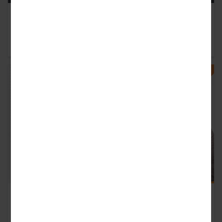
05 / 08 / 2026
ВЫПУСК ИГРЫ
TaDa Flies High with Fortune Garuda 1000
31 / 07 / 2026
ВЫПУСК ИГРЫ
Market Spotlight - Why TaDa’s Fruit Cha Cha
Cha Succeeds in Italy