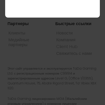
Бинго
Игра Crash
Партнеры
Быстрые ссылки
Клиенты
Новости
Медийные
Компания
партнеры
Client Hub
Свяжитесь с нами
Этот сайт управляется и эксплуатируется TaDa Gaming
Ltd. с регистрационным номером C99914 и
зарегистрированным адресом Level G, (Office 1/0355),
Quantum House, 75, Abate Rigord Street, Ta’ Xbiex XBX
1120.
TaDa Gaming лицензировано MGA (Мальтийским
игровым управлением) с номером лицензии