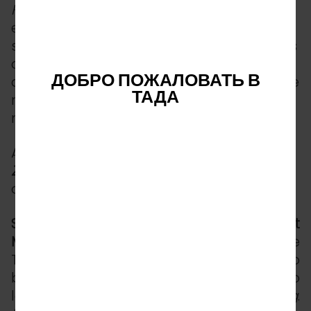
Fortune Zombie Lightning
is further
enhanced by TaDa’s expert glocalisation
strategy to appeal across demographics
and player experience levels. Designed
ДОБРО ПОЖАЛОВАТЬ В
and certified for global markets, this is the
ТАДА
new destination for players looking for
next generation iGaming content.
A separate shooting game,
Fortune
Zombie 2
, is also due for release and will
only be
available to play in U.S. states
.
Sean Liu, Director of Product
Management, TaDa Gaming
,
said: ‘The
TaDa Zombie Universe has come into
being globally and we are excited to
launch it with
Fortune Zombie Lightning
.