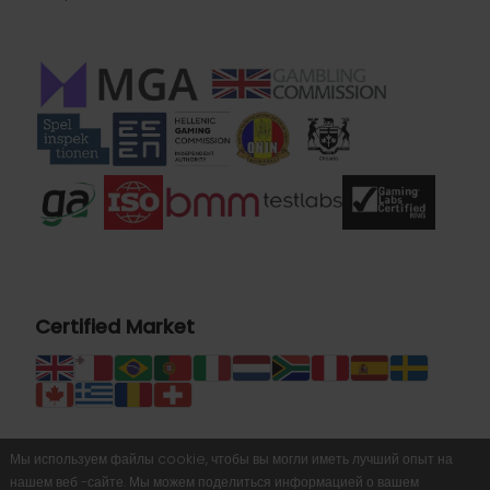
Certified Market
Мы используем файлы cookie, чтобы вы могли иметь лучший опыт на
нашем веб -сайте. Мы можем поделиться информацией о вашем