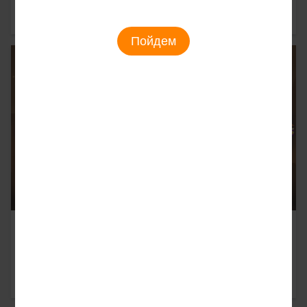
Пойдем
30 / 07 / 2026
ВЫПУСК ИГРЫ
TaDa Unleashes King Sized Gameplay in 3
Lion Roarr