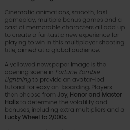
Cinematic animations, smooth, fast
gameplay, multiple bonus games and a
cast of memorable characters all add up
to create a fantastic new experience for
playing to win in this multiplayer shooting
title, aimed at a global audience.
A yellowed newspaper image is the
opening scene in
Fortune Zombie
Lightning
to provide an avatar-led
tutorial for easy on-boarding. Players
then choose from
Joy, Honor and Master
Halls
to determine the volatility and
bonuses, including extra multipliers and a
Lucky Wheel to 2,000x.