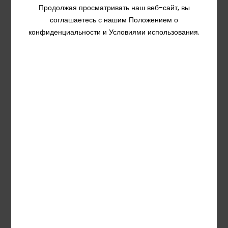
Продолжая просматривать наш веб-сайт, вы
Я согласен на обработку моих персональных
соглашаетесь с нашим Положением о
данных
конфиденциальности и Условиями использования.
Я бы хотел подписаться на новости TaDa
Gaming (без спама)
Подписаться
Unique TaDa
Игры
Геймификация
Все игры
Стрельба по рыбам
Популярный
TriLuck
Слот
TM
DarkReel
Рыба и аркада
TM
Таблица и карта