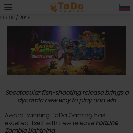
TaDa Delivers Exceptional Experiential Gaming with
Fortune Zombie Lightning
19 / 09 / 2025
Spectacular fish-shooting release brings a
dynamic new way to play and win
Award-winning TaDa Gaming has
excelled itself with new release
Fortune
Zombie Lightning
.