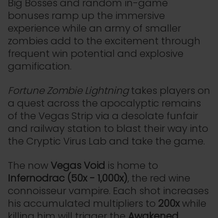
Big Bosses and random in-game
bonuses ramp up the immersive
experience while an army of smaller
zombies add to the excitement through
frequent win potential and explosive
gamification.
Fortune Zombie Lightning
takes players on
a quest across the apocalyptic remains
of the Vegas Strip via a desolate funfair
and railway station to blast their way into
the Cryptic Virus Lab and take the game.
The now
Vegas Void
is home to
Infernodrac (50x - 1,000x)
, the red wine
connoisseur vampire. Each shot increases
his accumulated multipliers to
200x
while
killing him will trigger the
Awakened