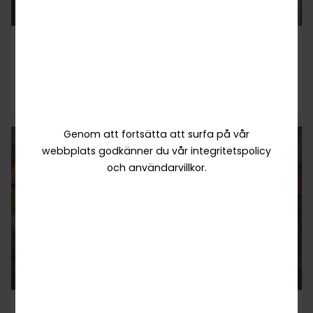
10 / 07 / 2025
INTERVJUER
TaDa Fish-Shooting - Designed for Players,
Built for Success
Genom att fortsätta att surfa på vår
webbplats godkänner du vår integritetspolicy
och användarvillkor.
06 / 06 / 2025
INTERVJUER