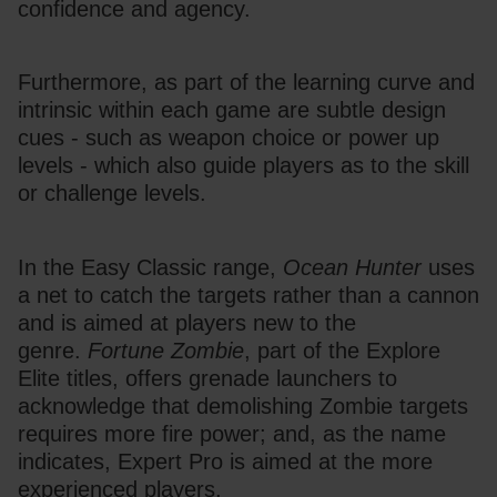
confidence and agency.
Furthermore, as part of the learning curve and 
intrinsic within each game are subtle design 
cues - such as weapon choice or power up 
levels - which also guide players as to the skill 
or challenge levels.
In the Easy Classic range, 
Ocean Hunter
 uses 
a net to catch the targets rather than a cannon 
and is aimed at players new to the 
genre. 
Fortune Zombie
, part of the Explore 
Elite titles, offers grenade launchers to 
acknowledge that demolishing Zombie targets 
requires more fire power; and, as the name 
indicates, Expert Pro is aimed at the more 
experienced players.