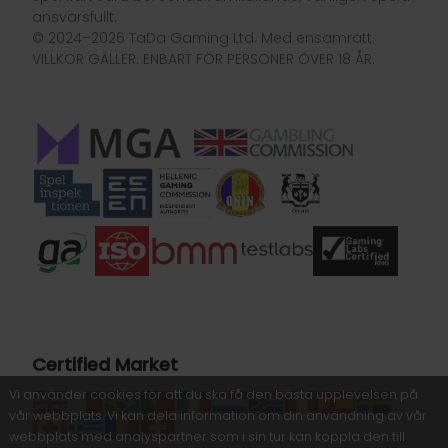
ansvarsfullt.
© 2024–2026 TaDa Gaming Ltd. Med ensamrätt.
VILLKOR GÄLLER. ENBART FÖR PERSONER ÖVER 18 ÅR.
Certified Market
Vi använder cookies för att du ska få den bästa upplevelsen på
vår webbplats. Vi kan dela information om din användning av vår
webbplats med analyspartner som i sin tur kan koppla den till