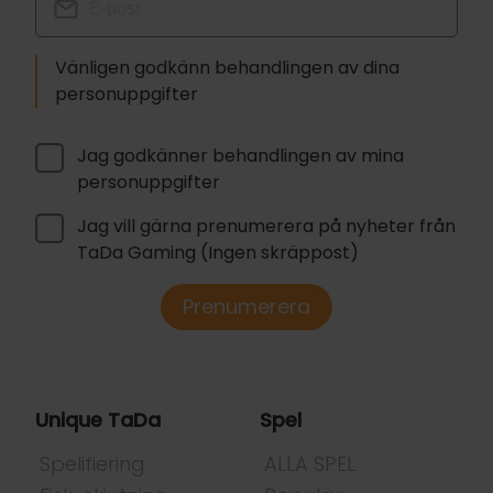
Vänligen godkänn behandlingen av dina
personuppgifter
Jag godkänner behandlingen av mina
personuppgifter
Jag vill gärna prenumerera på nyheter från
TaDa Gaming (Ingen skräppost)
Prenumerera
Unique TaDa
Spel
Spelifiering
ALLA SPEL