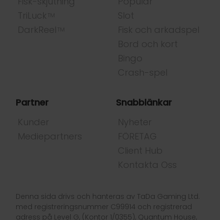
Fisk-skjutning
Populär
TriLuck
Slot
TM
DarkReel
Fisk och arkadspel
TM
Bord och kort
Bingo
Crash-spel
Partner
Snabblänkar
Kunder
Nyheter
Mediepartners
FÖRETAG
Client Hub
Kontakta Oss
Denna sida drivs och hanteras av TaDa Gaming Ltd.
med registreringsnummer C99914 och registrerad
adress på Level G, (Kontor 1/0355), Quantum House,