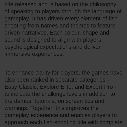
title released and is based on the philosophy 
of speaking to players through the language of 
gameplay. It has driven every element of fish-
shooting from names and themes to feature-
driven narratives. Each colour, shape and 
sound is designed to align with players’ 
psychological expectations and deliver 
immersive experiences.
To enhance clarity for players, the games have 
also been ranked in separate categories - 
Easy Classic; Explore Elite; and Expert Pro - 
to indicate the challenge levels in addition to 
the demos, tutorials, on screen tips and 
warnings. Together, this improves the 
gameplay experience and enables players to 
approach each fish-shooting title with complete 