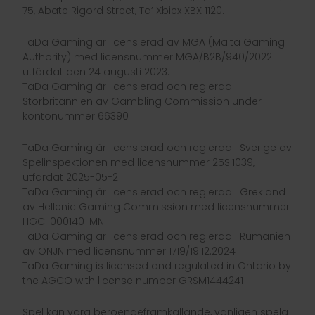
75, Abate Rigord Street, Ta’ Xbiex XBX 1120.
TaDa Gaming är licensierad av MGA (Malta Gaming
Authority) med licensnummer MGA/B2B/940/2022
utfärdat den 24 augusti 2023.
TaDa Gaming är licensierad och reglerad i
Storbritannien av Gambling Commission under
kontonummer 66390
TaDa Gaming är licensierad och reglerad i Sverige av
Spelinspektionen med licensnummer 25Si1039,
utfärdat 2025-05-21
TaDa Gaming är licensierad och reglerad i Grekland
av Hellenic Gaming Commission med licensnummer
HGC-000140-MN
TaDa Gaming är licensierad och reglerad i Rumänien
av ONJN med licensnummer 1719/19.12.2024
TaDa Gaming is licensed and regulated in Ontario by
the AGCO with license number GRSM1444241
Spel kan vara beroendeframkallande, vänligen spela