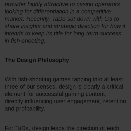
provider highly attractive to casino operators 
looking for differentiation in a competitive 
market. Recently, TaDa sat down with G3 to 
share insights and strategic direction for how it 
intends to keep its title for long-term success 
in fish-shooting.
The Design Philosophy
With fish-shooting games tapping into at least 
three of our senses, design is clearly a critical 
element for successful gaming content, 
directly influencing user engagement, retention 
and profitability. 
For TaDa, design leads the direction of each 