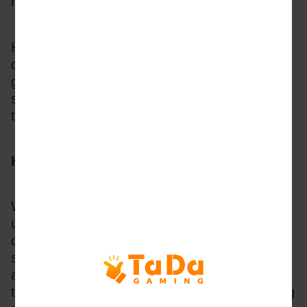
made for them. 
However, the success of each release is also 
dependent on how the technology drives the 
gameplay. From bullet speed and stability to 
synchronised firing and betting, intelligent 
technology design is critical.
How the Tech Drives the Game Design
With an average game development time of 
up to 10 months and a team of 30 cross-
discipline professionals behind each fish-
shooting release, the technical design creates 
a framework and enables feature innovations 
to deliver an exciting, narrative-driven shooting 