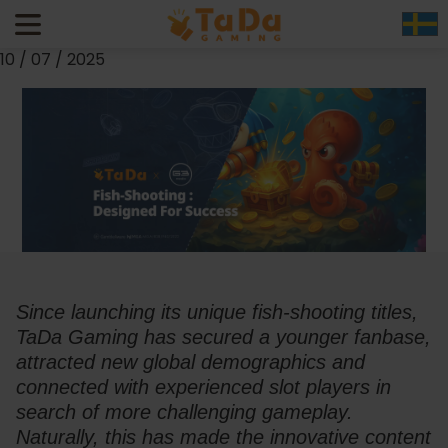
Designed to Succeed – How TaDa Keeps its No.1 Title for
Fish-Shooting Games
10 / 07 / 2025
Since launching its unique fish-shooting titles, 
TaDa Gaming has secured a younger fanbase, 
attracted new global demographics and 
connected with experienced slot players in 
search of more challenging gameplay. 
Naturally, this has made the innovative content 