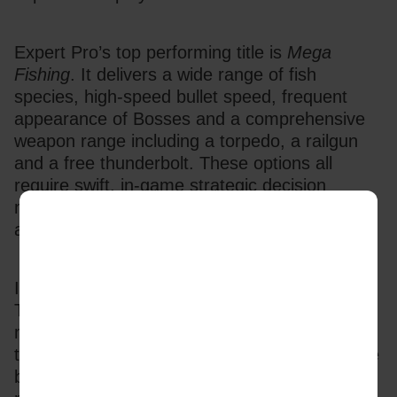
Expert Pro’s top performing title is 
Mega 
Fishing
. It delivers a wide range of fish 
species, high-speed bullet speed, frequent 
appearance of Bosses and a comprehensive 
weapon range including a torpedo, a railgun 
and a free thunderbolt. These options all 
require swift, in-game strategic decision 
making and add to the challenging play, giving 
a fast action, high impact experience.
In order to deliver this experiential gaming, 
TaDa mixes creativity and data to deliver 
modular backends with culturally aligned 
themes and features. This doesn’t just engage 
but makes players feel that the games are 