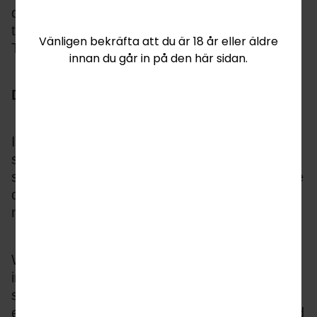
demographics and especially younger players 
transferring from video to iGaming, making 
Vänligen bekräfta att du är 18 år eller äldre
TaDa a valuable partner.
innan du går in på den här sidan.
Delivering for Operators
In addition to instant differentiation, TaDa fish-
shooting games hit all the KPIs for new player 
sign up, increased rounds played, higher value 
deposits and increased daily active user(DAU) 
numbers.
With more players globally looking for skill 
influenced and more challenging play, fish-
shooting games are also proven to attract 
existing slot players but without creating spend 