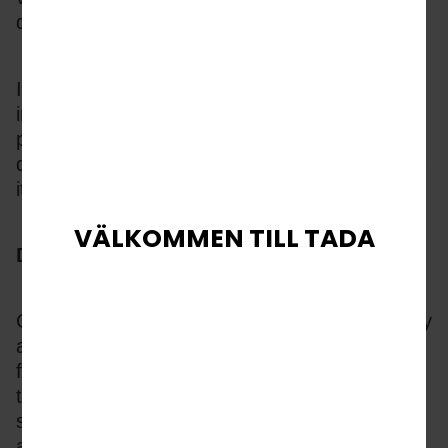
degradation.
It is these strategic, tech driven choices 
impacting creative performance in each 
process which determine TaDa’s brand-level 
differentiated positioning, ensuring it maintains 
its No.1 position with operators and players.
VÄLKOMMEN TILL TADA
Designed for Players 
Good game design taps into player psychology 
and TaDa fish-shooting games are renowned 
for this. From character modelling for some of 
the best Boss design in iGaming, striking 
scene construction and special effect 
animations, the TaDa design team 