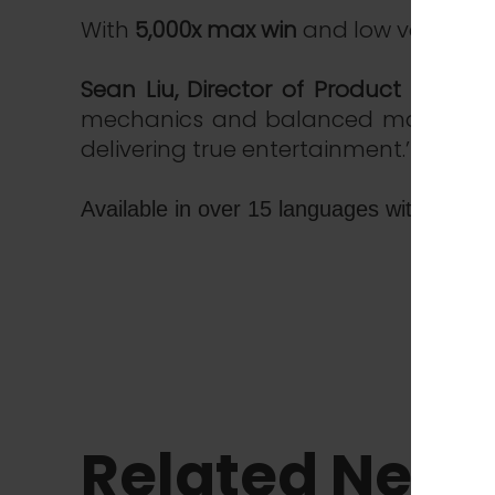
With
5,000x max win
and low volatility
Sean Liu, Director of Product Man
mechanics and balanced maths mo
delivering true entertainment.’
Available in over 15 languages with 100+ 
Related New