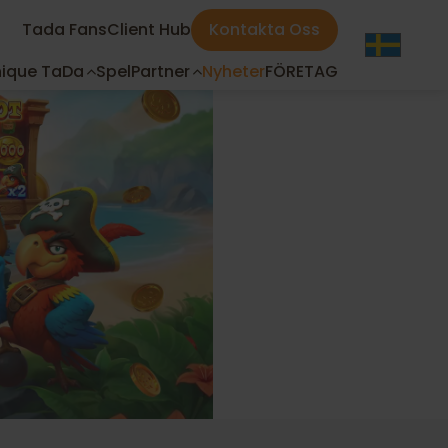
Tada Fans
Client Hub
Kontakta Oss
ique TaDa
Spel
Partner
Nyheter
FÖRETAG