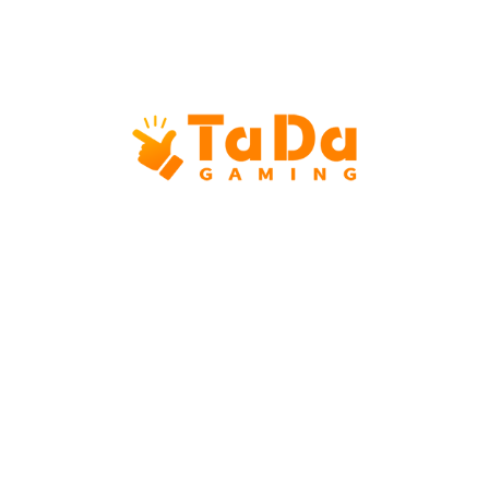
d & Respin randomly but landing five or more
the jolly pirate vibe, while a barrel of gold coi
Hold & Respin game can also trigger.
ry over to the bonus game however it triggers 
he counter will reset the free spins to three.
Coin cash symbols only will appear in the bon
rease in value after every spin and, if players 
l be applied to the winnings.
with the ability to randomly apply a
2x multip
.
he
Extra Bet
feature will ensure that when Hold 
one Multiplier Wild to 2x will appear.