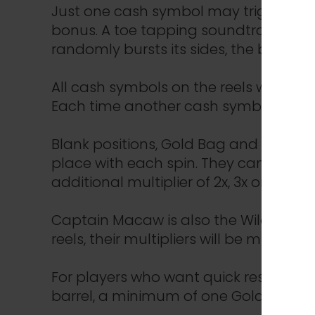
Just one cash symbol may trigger Hol
bonus. A toe tapping soundtrack adds to 
randomly bursts its sides, the bonus 
All cash symbols on the reels will car
Each time another cash symbol lands, t
Blank positions, Gold Bag and Pirate 
place with each spin. They can also inc
additional multiplier of 2x, 3x or 5x wil
Captain Macaw is also the Wild – but 
reels, their multipliers will be multiplied
For players who want quick results, t
barrel, a minimum of one Gold Bag and 