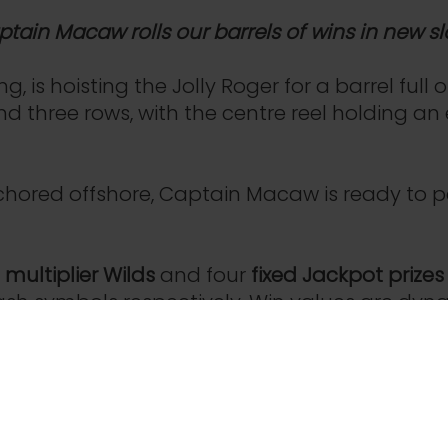
ptain Macaw rolls our barrels of wins in new sl
 is hoisting the Jolly Roger for a barrel full 
d three rows, with the centre reel holding an e
chored offshore, Captain Macaw is ready to pa
,
multiplier Wilds
and four
fixed Jackpot prizes
18 cash symbols respectively. Win values are 
e left of the grid.
cs include the compass, telescope and ancho