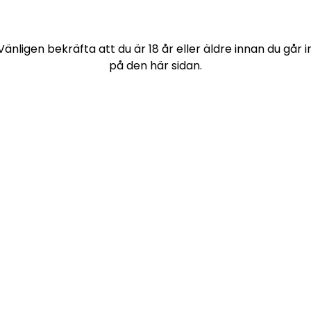
Vänligen bekräfta att du är 18 år eller äldre innan du går i
på den här sidan.
31 / 07 / 2026
SPELRELEASE
Market Spotlight - Why TaDa’s
Fruit Cha Cha Cha Succeeds in
Italy