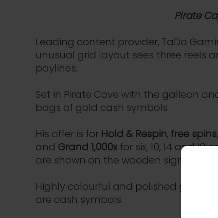
Pirate Ca
Leading content provider, TaDa Gaming,
unusual grid layout sees three reels an
paylines.
Set in Pirate Cove with the galleon an
bags of gold cash symbols.
His offer is for
Hold & Respin
,
free spins
and
Grand 1,000x
for six, 10, 14 and 
are shown on the wooden signpost to th
Highly colourful and polished graphi
are cash symbols.