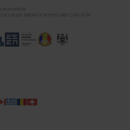
ansvarsfullt.
OR GÄLLER. ENBART FÖR PERSONER ÖVER 18 ÅR.