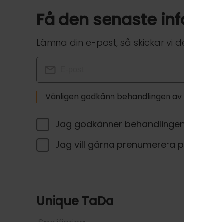
Få den senaste inform
Lämna din e-post, så skickar vi den senas
Vänligen godkänn behandlingen av dina pers
Jag godkänner behandlingen av mina
Jag vill gärna prenumerera på nyhet
Unique TaDa
Spel