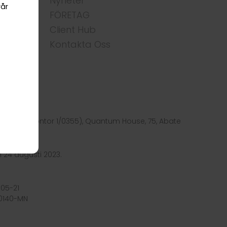
Nyheter
vår
FÖRETAG
Client Hub
Kontakta Oss
vel G, (Kontor 1/0355), Quantum House, 75, Abate
24 augusti 2023.
-05-21
0140-MN