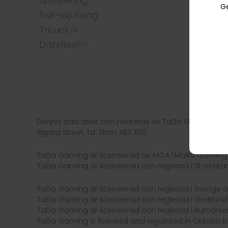
Spelifiering
ALLA SP
Ge
Fisk-skjutning
Populä
TriLuck
Slot
TM
DarkReel
Fisk oc
TM
Bord o
Bingo
Crash-
Denna sida drivs och hanteras av TaDa Gaming Ltd.
Rigord Street, Ta’ Xbiex XBX 1120.
TaDa Gaming är licensierad av MGA (Malta Gaming 
TaDa Gaming är licensierad och reglerad i Storbr
TaDa Gaming är licensierad och reglerad i Sverige 
TaDa Gaming är licensierad och reglerad i Grekl
TaDa Gaming är licensierad och reglerad i Rumänie
TaDa Gaming is licensed and regulated in Ontario 