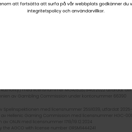
EL
Kunder
nom att fortsätta att surfa på vår webbplats godkänner du 
r
Mediepartners
integritetspolicy och användarvillkor.
h arkadspel
ch kort
spel
 med registreringsnummer C99914 och registrerad adress på Le
Authority) med licensnummer MGA/B2B/940/2022 utfärdat den 
itannien av Gambling Commission under kontonummer 66390
av Spelinspektionen med licensnummer 25Si1039, utfärdat 2025
and av Hellenic Gaming Commission med licensnummer HGC-00
n av ONJN med licensnummer 1719/19.12.2024
by the AGCO with license number GRSM1444241