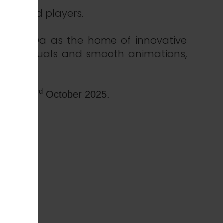
 pressed players.
ished TaDa as the home of innovative
shed visuals and smooth animations,
rd
ay from 3
October 2025.