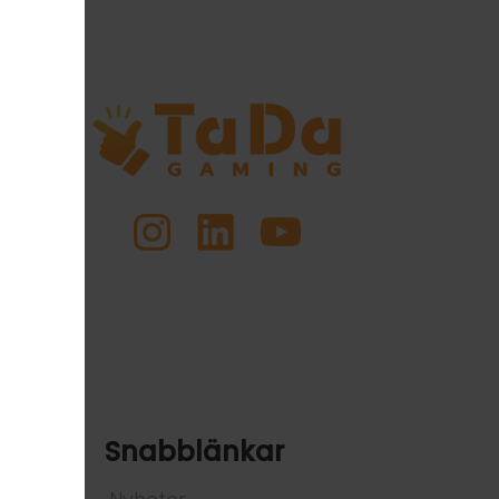
era
Snabblänkar