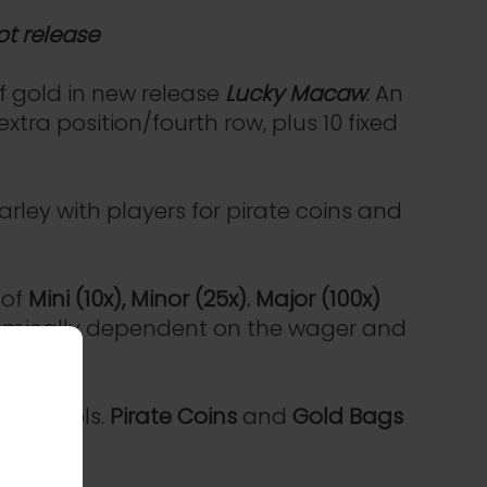
ot release
of gold in new release
Lucky Macaw
. An
xtra position/fourth row, plus 10 fixed
rley with players for pirate coins and
of
Mini (10x), Minor (25x). Major (100x)
dynamically dependent on the wager and
r symbols.
Pirate Coins
and
Gold Bags