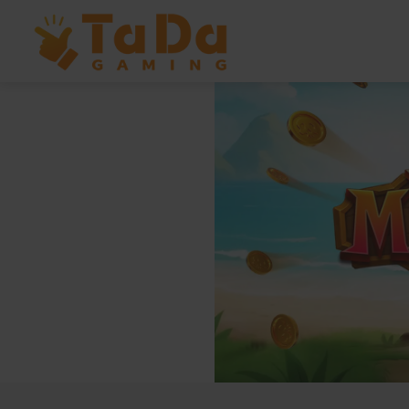
TaDa Sets Sail for Treasure Island in Lucky Macaw
03 / 10 / 2025