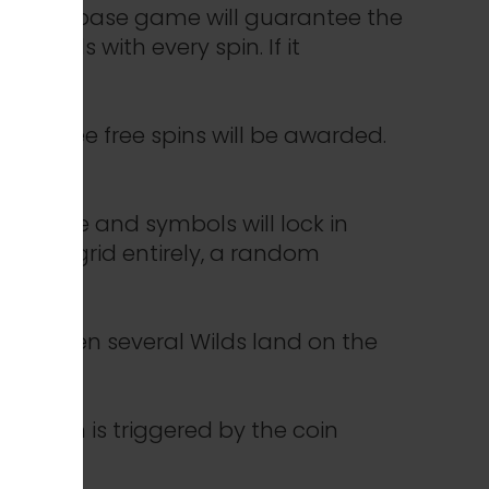
 in the base game will guarantee the
ns fills with every spin. If it
and three free spins will be awarded.
us game and symbols will lock in
fill the grid entirely, a random
lier
. When several Wilds land on the
& Respin is triggered by the coin