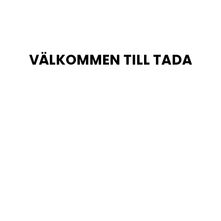
,
Lucky Macaw
is designed for casual and time
agement, TaDa Gaming
,
said: ‘Having establ
dels,
Lucky Macaw
raises the game for poli
VÄLKOMMEN TILL TADA
currency choices
, Lucky Macaw
will be ready to pl
← Tillbaka till nyheter
s