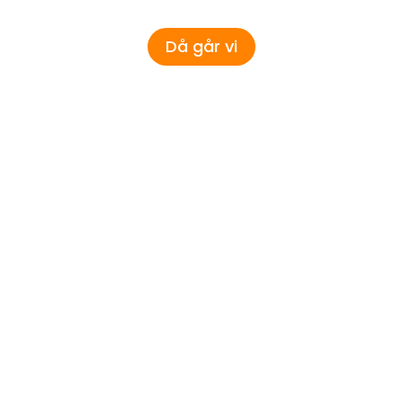
ationen om TaDa Gaming.
Då går vi
te informationen om spel.
Prenumer
onuppgifter
 personuppgifter
er från TaDa Gaming (Ingen skräppost)
Partner