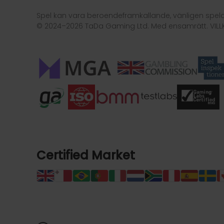
Spel kan vara beroendeframkallande, vänligen spela 
© 2024–2026 TaDa Gaming Ltd. Med ensamrätt. VILLK
Certified Market