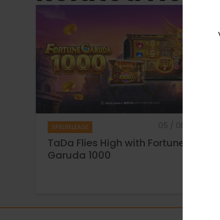
05 / 08 / 2026
SPELRELEASE
TaDa Flies High with Fortune
Garuda 1000