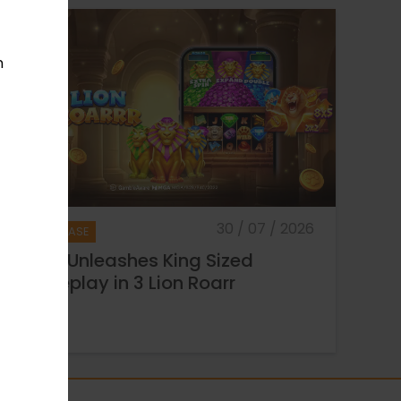
n
30 / 07 / 2026
SPELRELEASE
TaDa Unleashes King Sized
Gameplay in 3 Lion Roarr