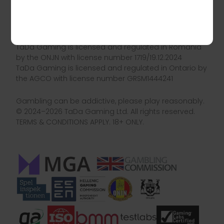
issued on the 2025-05-21
TaDa Gaming is licensed and regulated in Greece by
the Hellenic Gaming Commission with license
number HGC-000140-MN
TaDa Gaming is licensed and regulated in Romania
by the ONJN with license number 1719/19.12.2024
TaDa Gaming is licensed and regulated in Ontario by
the AGCO with license number GRSM1444241
Gambling can be addictive, please play reasonably.
© 2024–2026 TaDa Gaming Ltd. All rights reserved.
TERMS & CONDITIONS APPLY. 18+ ONLY.