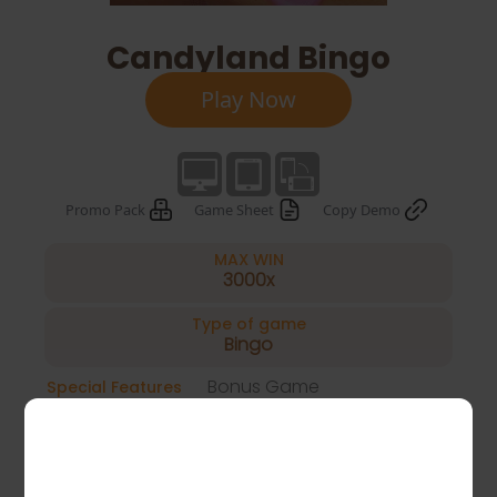
Candyland Bingo
Play Now
Promo Pack
Game Sheet
Copy Demo
MAX WIN
3000x
Type of game
Bingo
Bonus Game
Special Features
-
Paylines
2023.10
Publish Time