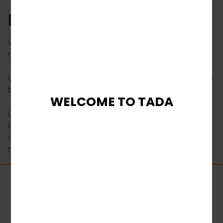
DESCRIPTION
Welcome to Candy Land, where you can get various
rewards through bingo ball connection with Bear!
Up to 20 cards can be purchased, and the more you
buy, the more rewards you earn.
WELCOME TO TADA
Up to 10 additional balls can be purchased. Any ball
in the game has a chance to become a wild ball,
and you can choose the number that is sure to win
the reward!