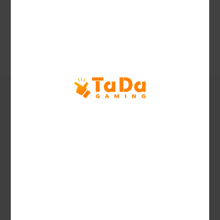
Supported
Languages
Feature Description 1