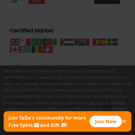
Certified Market
We make use of Cookies in order for you to have the best
experience on our website. We can share information about your
use of our site with analytics partners who may in turn couple it with
other information that you have provided to them or that they
have collected from your use of their services. By clicking ‘accept’
Privacy
Cookies
Site
or continuing to use the website without changing your settings,
Policy
Policy
Map
you agree to receive all the Cookies we employ on our website.
However, you can always modify Cookies settings at any time.
Join TaDa's community for more
Join Now
✕
Free Spins 🎰 and Gift 🎁!
Accept