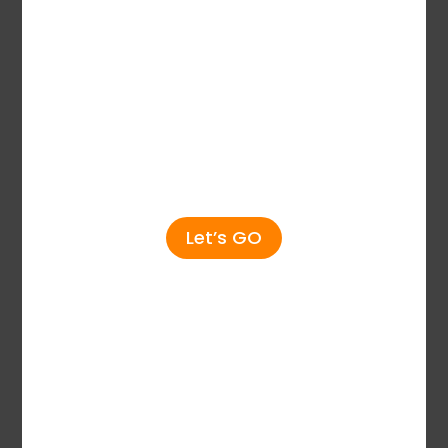
Subscribe
Unique TaDa
Games
Gamification
All Games
Fish-Shooting
Popular
Let’s GO
TriLuck
Slot
TM
DarkReel
Fish and Arcade
TM
Table and Card
Bingo
Crash Game
Partners
Quick Links