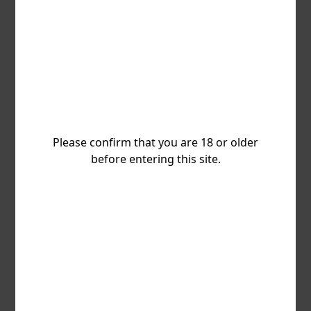
Get the latest information about TaDa
Gaming.
Leave your email, and we will send you the latest
game information.
Please confirm that you are 18 or older
before entering this site.
Please agree to the processing of your
personal data
I agree to the processing of my personal
data
I'd love to subscribe to TaDa Gaming news
(No spam)